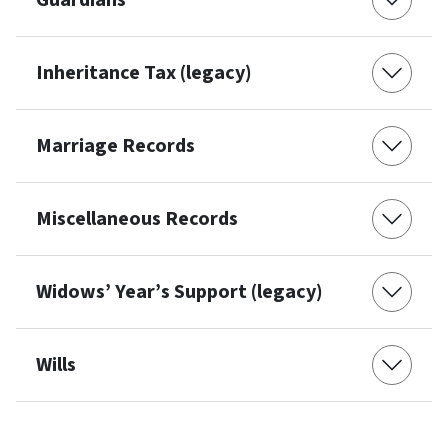
Guardians
Inheritance Tax (legacy)
Marriage Records
Miscellaneous Records
Widows’ Year’s Support (legacy)
Wills