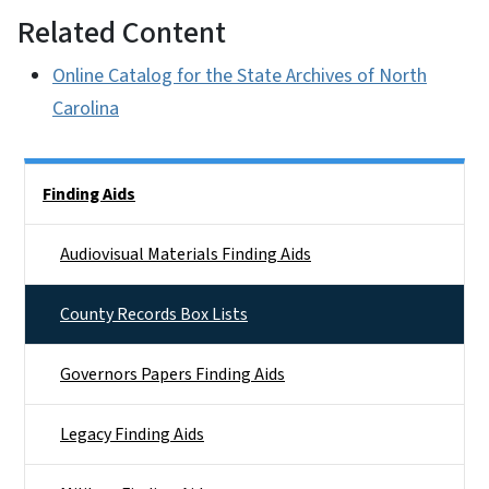
Related Content
Online Catalog for the State Archives of North
Carolina
Side Nav
Finding Aids
Audiovisual Materials Finding Aids
County Records Box Lists
Governors Papers Finding Aids
Legacy Finding Aids