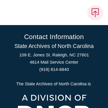
Contact Information
State Archives of North Carolina
109 E. Jones St. Raleigh, NC 27601
4614 Mail Service Center
(919) 814-6840
The State Archives of North Carolina is