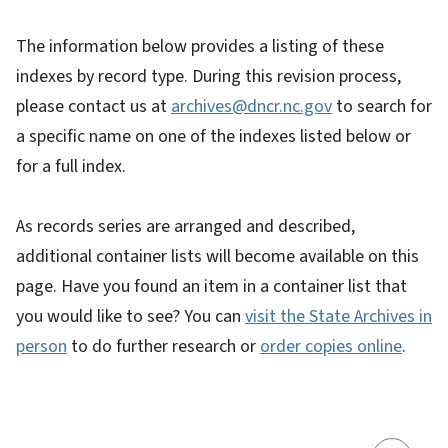
The information below provides a listing of these
indexes by record type. During this revision process,
please contact us at
archives@dncr.nc.gov
to search for
a specific name on one of the indexes listed below or
for a full index.
As records series are arranged and described,
additional container lists will become available on this
page. Have you found an item in a container list that
you would like to see? You can
visit the State Archives in
person
to do further research or
order copies online
.