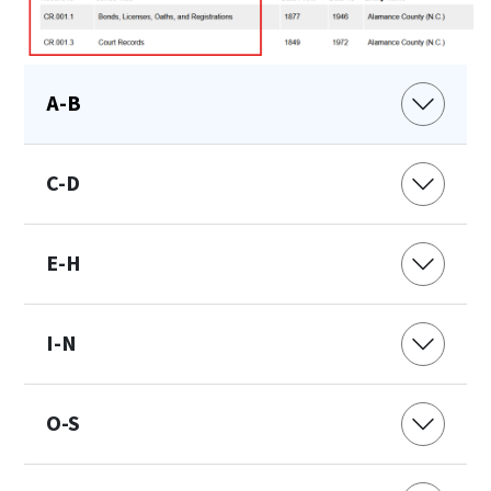
A-B
C-D
E-H
I-N
O-S