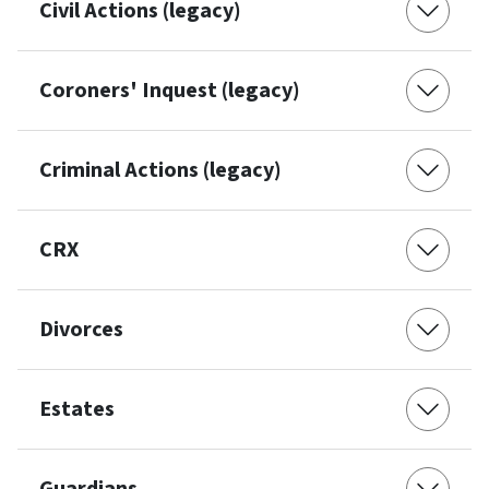
Civil Actions (legacy)
Coroners' Inquest (legacy)
Criminal Actions (legacy)
CRX
Divorces
Estates