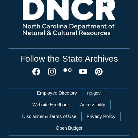
Follow the State Archives
Network Menu
Employee Directory
nc.gov
Website Feedback
Accessibility
Disclaimer & Terms of Use
Privacy Policy
Open Budget