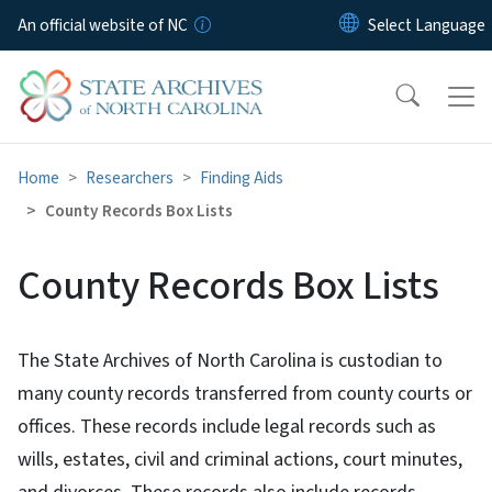
Skip to main content
An official website of NC
Home
Researchers
Finding Aids
County Records Box Lists
County Records Box Lists
The State Archives of North Carolina is custodian to
many county records transferred from county courts or
offices. These records include legal records such as
wills, estates, civil and criminal actions, court minutes,