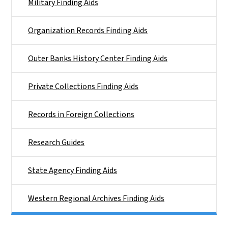
Military Finding Aids
Organization Records Finding Aids
Outer Banks History Center Finding Aids
Private Collections Finding Aids
Records in Foreign Collections
Research Guides
State Agency Finding Aids
Western Regional Archives Finding Aids