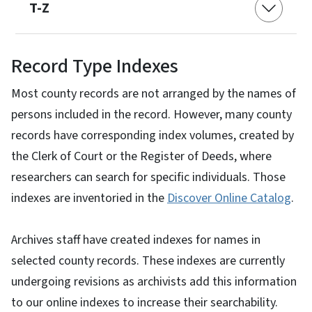
T-Z
Record Type Indexes
Most county records are not arranged by the names of
persons included in the record. However, many county
records have corresponding index volumes, created by
the Clerk of Court or the Register of Deeds, where
researchers can search for specific individuals. Those
indexes are inventoried in the
Discover Online Catalog
.
Archives staff have created indexes for names in
selected county records. These indexes are currently
undergoing revisions as archivists add this information
to our online indexes to increase their searchability.