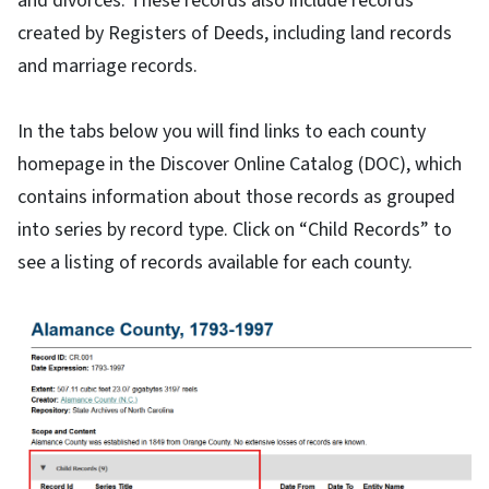
and divorces. These records also include records
created by Registers of Deeds, including land records
and marriage records.
In the tabs below you will find links to each county
homepage in the Discover Online Catalog (DOC), which
contains information about those records as grouped
into series by record type. Click on “Child Records” to
see a listing of records available for each county.