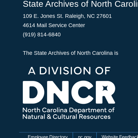
State Archives of North Carol
109 E. Jones St. Raleigh, NC 27601
4614 Mail Service Center
(919) 814-6840
The State Archives of North Carolina is
Employee Directory
nc.gov
Website Feedbac