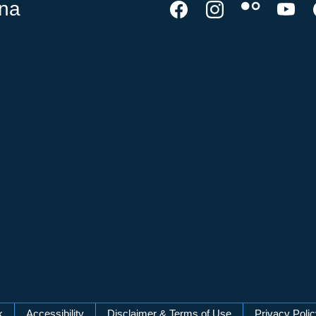
ina
k
Accessibility
Disclaimer & Terms of Use
Privacy Poli