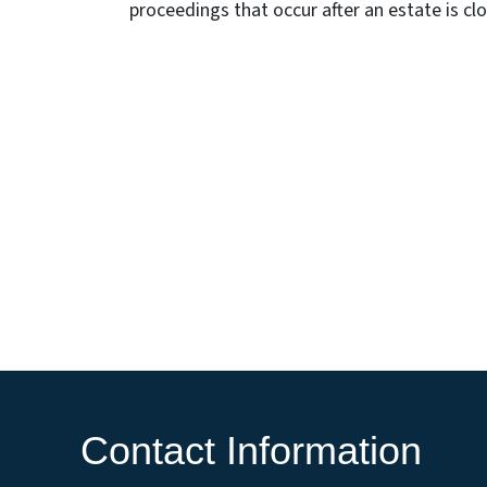
proceedings that occur after an estate is cl
Contact Information