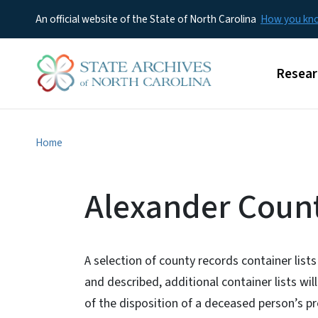
An official website of the State of North Carolina
How you k
Main m
Resear
Home
Alexander Count
A selection of county records container lists
and described, additional container lists wi
of the disposition of a deceased person’s p