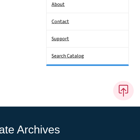
About
Contact
Support
Search Catalog
ate Archives