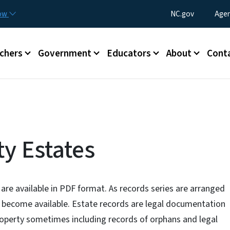
Skip to main content
Utility Menu
now
NC.gov
Agen
enu
chers
Government
Educators
About
Cont
y Estates
 are available in PDF format. As records series are arranged
ll become available. Estate records are legal documentation
roperty sometimes including records of orphans and legal