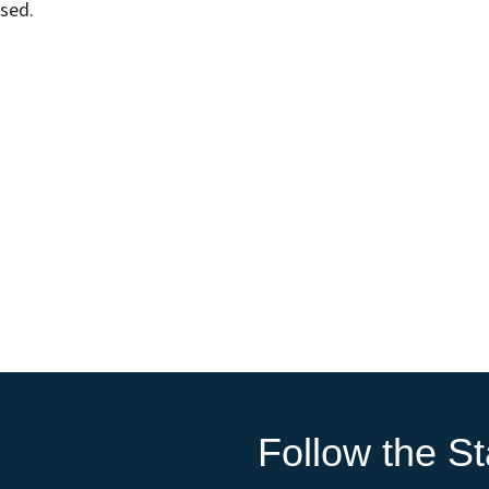
osed.
Follow the St