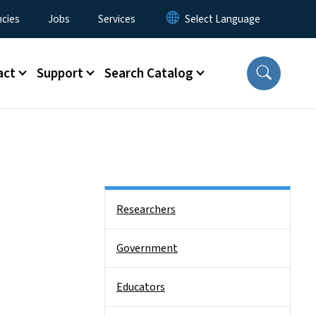
cies
Jobs
Services
act
Support
Search Catalog
Side Nav
Researchers
Government
Educators