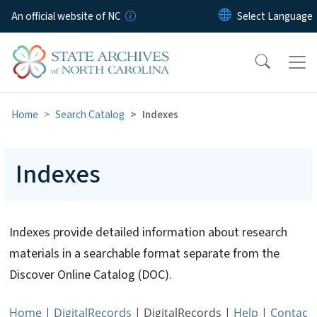
Skip to main content
An official website of NC
Home
Search Catalog
Indexes
Indexes
Indexes provide detailed information about research
materials in a searchable format separate from the
Discover Online Catalog (DOC).