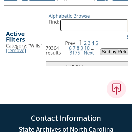
Contact Information
State Archives of North Carolina