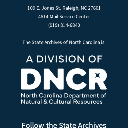
109 E. Jones St. Raleigh, NC 27601
4614 Mail Service Center
(919) 814-6840
The State Archives of North Carolina is
Follow the State Archives