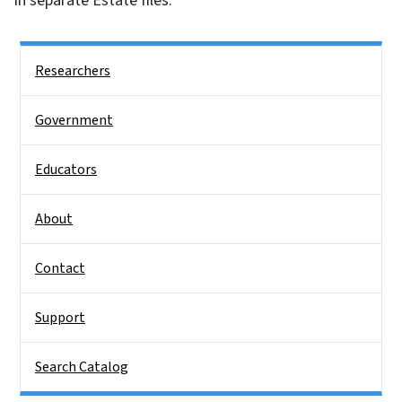
in separate Estate files.
Side Nav
Researchers
Government
Educators
About
Contact
Support
Search Catalog