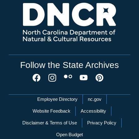
Follow the State Archives
Network Menu
Employee Directory
nc.gov
Website Feedback
Accessibility
Disclaimer & Terms of Use
Privacy Policy
Open Budget