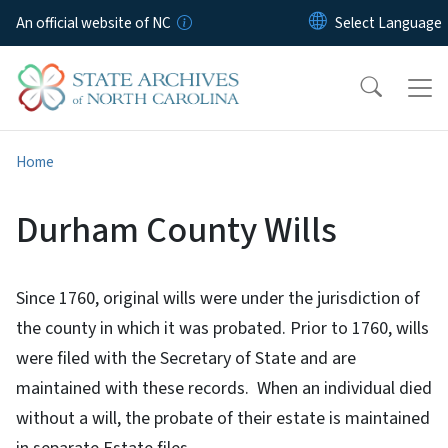
Skip to main content
An official website of NC
Home
Durham County Wills
Since 1760, original wills were under the jurisdiction of
the county in which it was probated. Prior to 1760, wills
were filed with the Secretary of State and are
maintained with these records. When an individual died
without a will, the probate of their estate is maintained