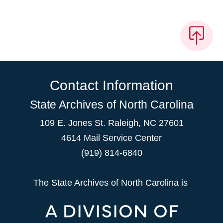
Contact Information
State Archives of North Carolina
109 E. Jones St. Raleigh, NC 27601
4614 Mail Service Center
(919) 814-6840
The State Archives of North Carolina is