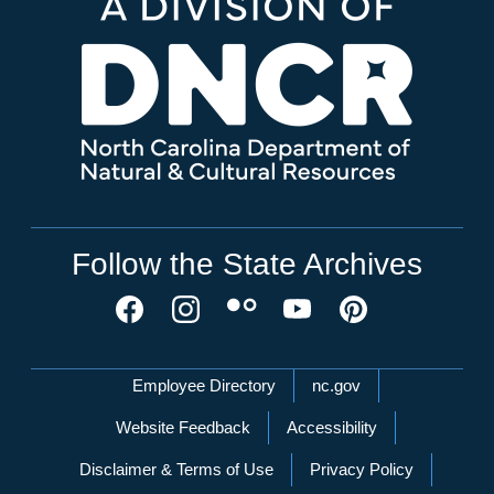
Follow the State Archives
Network Menu
Employee Directory
nc.gov
Website Feedback
Accessibility
Disclaimer & Terms of Use
Privacy Policy