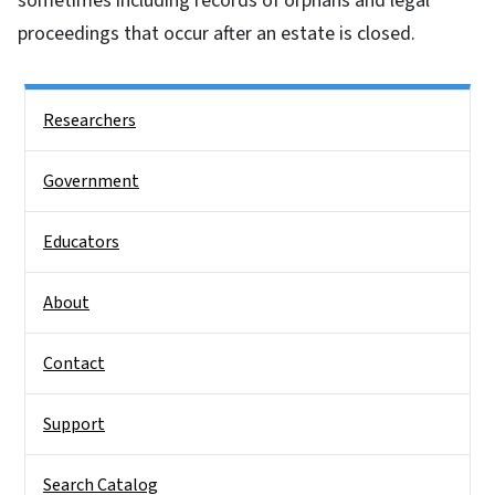
sometimes including records of orphans and legal
proceedings that occur after an estate is closed.
Side Nav
Researchers
Government
Educators
About
Contact
Support
Search Catalog