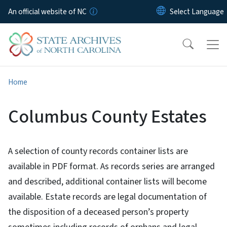
Skip to main content
An official website of NC
Home
Columbus County Estates
A selection of county records container lists are
available in PDF format. As records series are arranged
and described, additional container lists will become
available. Estate records are legal documentation of
the disposition of a deceased person’s property