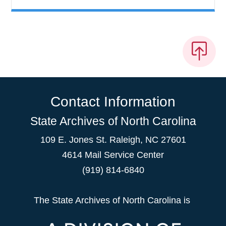
Contact Information
State Archives of North Carolina
109 E. Jones St. Raleigh, NC 27601
4614 Mail Service Center
(919) 814-6840
The State Archives of North Carolina is