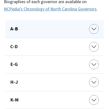
Biographies of each governor are available on
NCPedia’s Chronology of North Carolina Governors
.
A-B
C-D
E-G
H-J
K-M