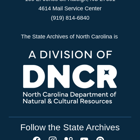
4614 Mail Service Center
(919) 814-6840
The State Archives of North Carolina is
Follow the State Archives