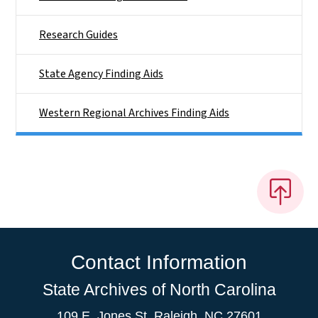
Research Guides
State Agency Finding Aids
Western Regional Archives Finding Aids
Contact Information
State Archives of North Carolina
109 E. Jones St. Raleigh, NC 27601