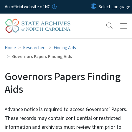
Skip to main content
An official website of NC
Home
Researchers
Finding Aids
Governors Papers Finding Aids
Governors Papers Finding
Aids
Advance notice is required to access Governors’ Papers.
These records may contain confidential or restricted
information and archivists must review them prior to