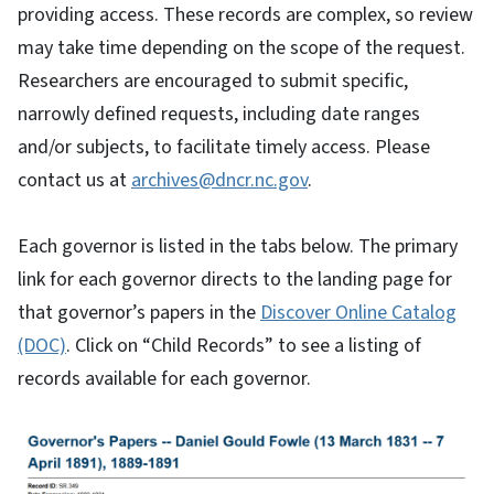
providing access. These records are complex, so review
may take time depending on the scope of the request.
Researchers are encouraged to submit specific,
narrowly defined requests, including date ranges
and/or subjects, to facilitate timely access. Please
contact us at
archives@dncr.nc.gov
.
Each governor is listed in the tabs below. The primary
link for each governor directs to the landing page for
that governor’s papers in the
Discover Online Catalog
(DOC)
. Click on “Child Records” to see a listing of
records available for each governor.