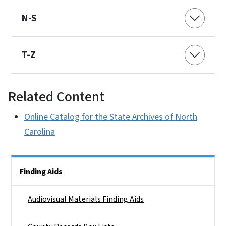
N-S
T-Z
Related Content
Online Catalog for the State Archives of North
Carolina
Side Nav
Finding Aids
Audiovisual Materials Finding Aids