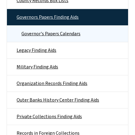
County Records Box Lists
Governors Papers Finding Aids
Governor's Papers Calendars
Legacy Finding Aids
Military Finding Aids
Organization Records Finding Aids
Outer Banks History Center Finding Aids
Private Collections Finding Aids
Records in Foreign Collections