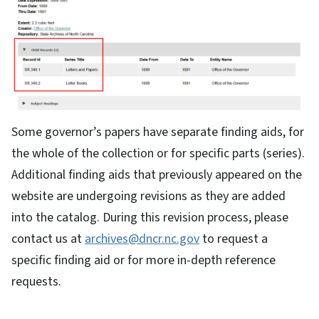
Some governor’s papers have separate finding aids, for
the whole of the collection or for specific parts (series).
Additional finding aids that previously appeared on the
website are undergoing revisions as they are added
into the catalog. During this revision process, please
contact us at
archives@dncr.nc.gov
to request a
specific finding aid or for more in-depth reference
requests.