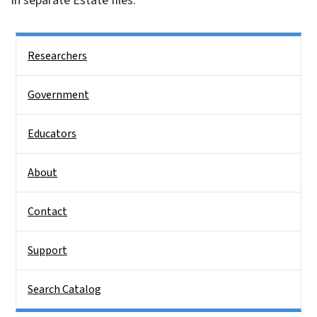
in separate Estate files.
Side Nav
Researchers
Government
Educators
About
Contact
Support
Search Catalog