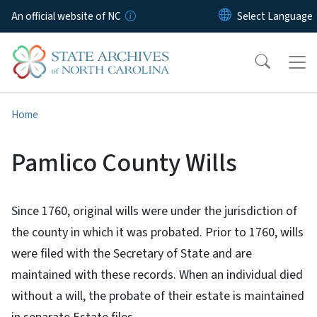
Skip to main content
An official website of NC
Home
Pamlico County Wills
Since 1760, original wills were under the jurisdiction of
the county in which it was probated. Prior to 1760, wills
were filed with the Secretary of State and are
maintained with these records. When an individual died
without a will, the probate of their estate is maintained