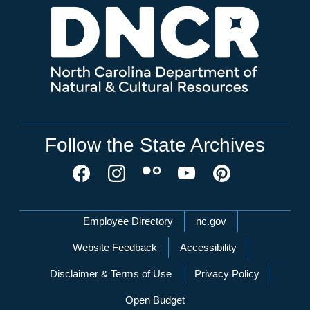
Follow the State Archives
Network Menu
Employee Directory
nc.gov
Website Feedback
Accessibility
Disclaimer & Terms of Use
Privacy Policy
Open Budget