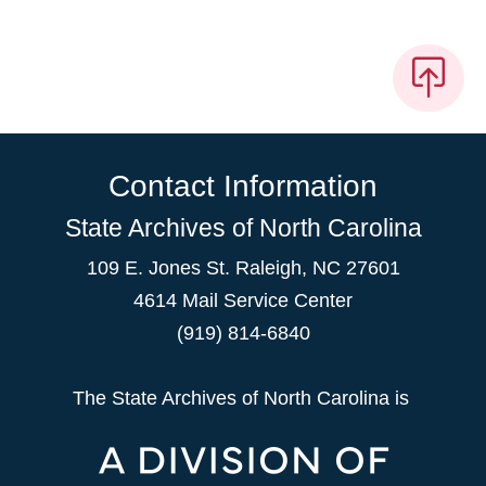
Contact Information
State Archives of North Carolina
109 E. Jones St. Raleigh, NC 27601
4614 Mail Service Center
(919) 814-6840
The State Archives of North Carolina is