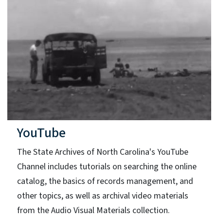
YouTube
The State Archives of North Carolina's YouTube
Channel includes tutorials on searching the online
catalog, the basics of records management, and
other topics, as well as archival video materials
from the Audio Visual Materials collection.