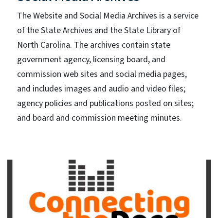
The Website and Social Media Archives is a service
of the State Archives and the State Library of
North Carolina. The archives contain state
government agency, licensing board, and
commission web sites and social media pages,
and includes images and audio and video files;
agency policies and publications posted on sites;
and board and commission meeting minutes.