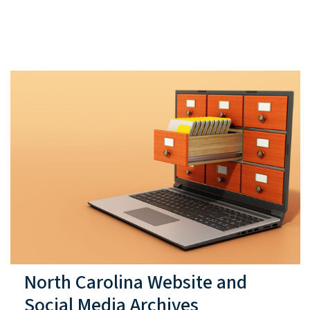
North Carolina Website and
Social Media Archives