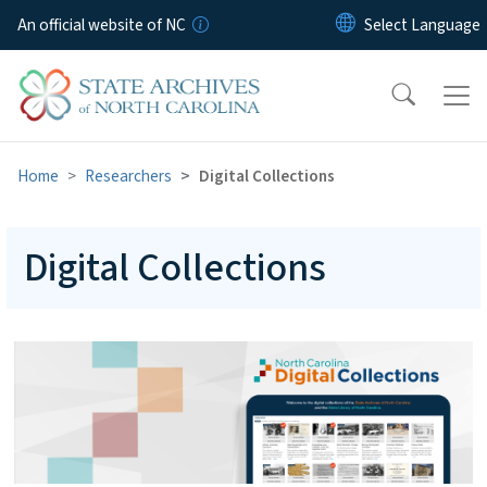
Skip to main content
An official website of NC
Home
Researchers
Digital Collections
Digital Collections