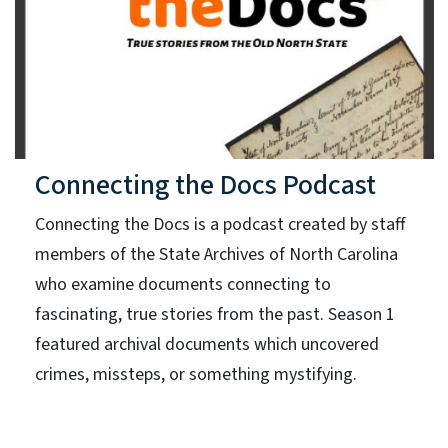
Connecting the Docs Podcast
Connecting the Docs is a podcast created by staff
members of the State Archives of North Carolina
who examine documents connecting to
fascinating, true stories from the past. Season 1
featured archival documents which uncovered
crimes, missteps, or something mystifying.