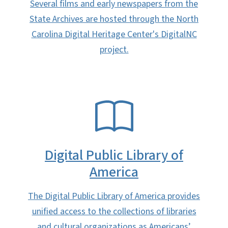
Several films and early newspapers from the
State Archives are hosted through the North
Carolina Digital Heritage Center's DigitalNC
project.
SVG
Digital Public Library of
America
The Digital Public Library of America provides
unified access to the collections of libraries
and cultural organizations as Americans’