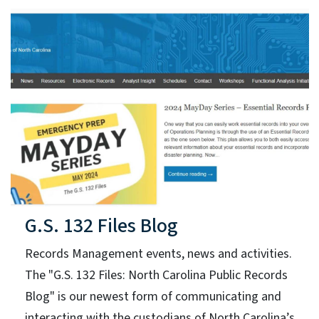
G.S. 132 Files Blog
Records Management events, news and activities.
The "G.S. 132 Files: North Carolina Public Records
Blog" is our newest form of communicating and
interacting with the custodians of North Carolina’s