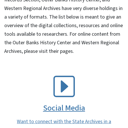
Western Regional Archives have very diverse holdings in
a variety of formats. The list below is meant to give an
overview of the digital collections, resources and online
tools available to researchers. For online content from
the Outer Banks History Center and Western Regional
Archives, please visit their pages.
SVG
Social Media
Want to connect with the State Archives in a