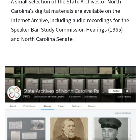
A small selection of the State Archives of North
Carolina's digital materials are available on the
Internet Archive, including audio recordings for the
Speaker Ban Study Commission Hearings (1965)
and North Carolina Senate.