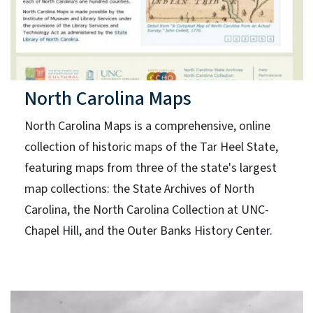
North Carolina Maps
North Carolina Maps is a comprehensive, online
collection of historic maps of the Tar Heel State,
featuring maps from three of the state's largest
map collections: the State Archives of North
Carolina, the North Carolina Collection at UNC-
Chapel Hill, and the Outer Banks History Center.