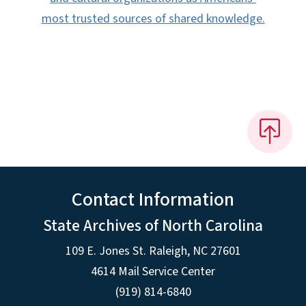
most trusted sources of shared knowledge.
Contact Information
State Archives of North Carolina
109 E. Jones St. Raleigh, NC 27601
4614 Mail Service Center
(919) 814-6840