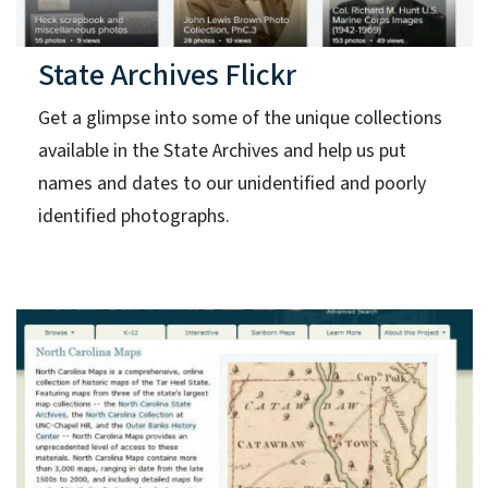
State Archives Flickr
Get a glimpse into some of the unique collections
available in the State Archives and help us put
names and dates to our unidentified and poorly
identified photographs.