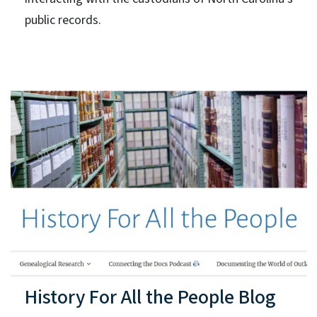
public records.
History For All the People Blog