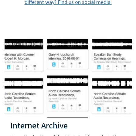
different way? Find us on social media.
Internet Archive