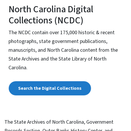
North Carolina Digital
Collections (NCDC)
The NCDC contain over 175,000 historic & recent
photographs, state government publications,
manuscripts, and North Carolina content from the
State Archives and the State Library of North
Carolina.
Search the Digital Collections
The State Archives of North Carolina, Government
Records Section, Outer Banks History Center, and