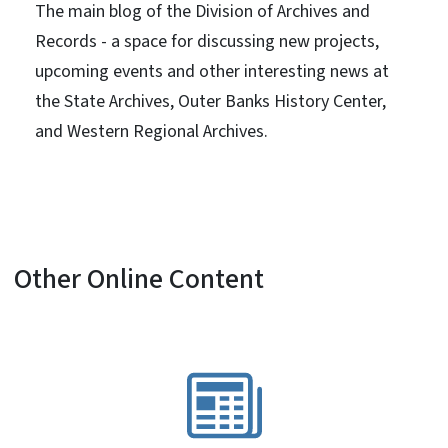
The main blog of the Division of Archives and
Records - a space for discussing new projects,
upcoming events and other interesting news at
the State Archives, Outer Banks History Center,
and Western Regional Archives.
Other Online Content
SVG