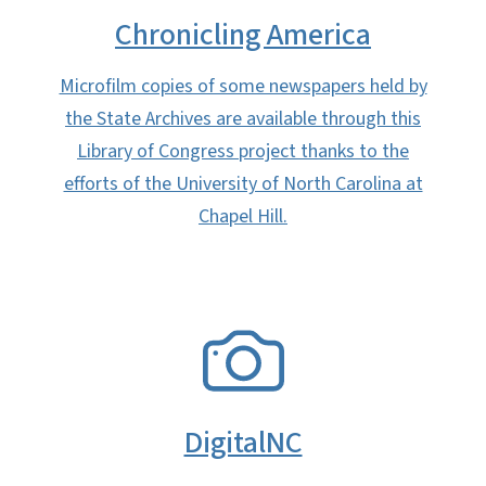
Chronicling America
Microfilm copies of some newspapers held by
the State Archives are available through this
Library of Congress project thanks to the
efforts of the University of North Carolina at
Chapel Hill.
SVG
DigitalNC