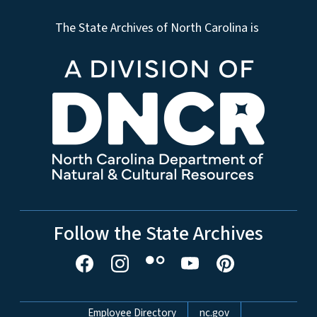
The State Archives of North Carolina is
Follow the State Archives
Network Menu
Employee Directory
nc.gov