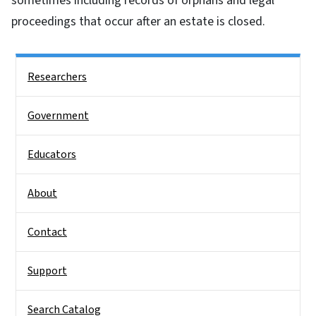
sometimes including records of orphans and legal
proceedings that occur after an estate is closed.
Side Nav
Researchers
Government
Educators
About
Contact
Support
Search Catalog