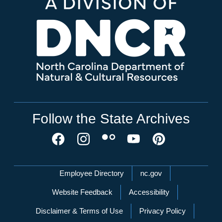
Follow the State Archives
Network Menu
Employee Directory
nc.gov
Website Feedback
Accessibility
Disclaimer & Terms of Use
Privacy Policy