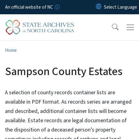
Skip to main content
An official website of NC
Home
Sampson County Estates
A selection of county records container lists are
available in PDF format. As records series are arranged
and described, additional container lists will become
available. Estate records are legal documentation of
the disposition of a deceased person’s property