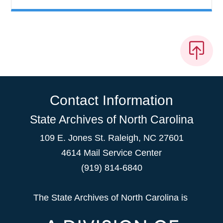
Contact Information
State Archives of North Carolina
109 E. Jones St. Raleigh, NC 27601
4614 Mail Service Center
(919) 814-6840
The State Archives of North Carolina is