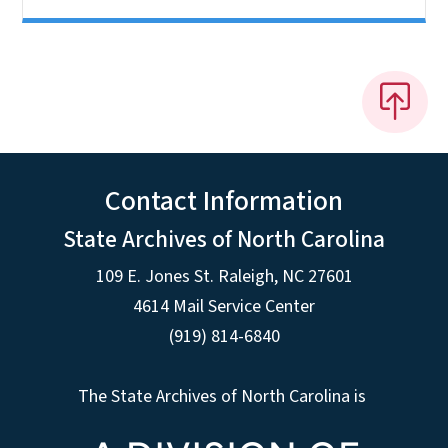
Contact Information
State Archives of North Carolina
109 E. Jones St. Raleigh, NC 27601
4614 Mail Service Center
(919) 814-6840
The State Archives of North Carolina is