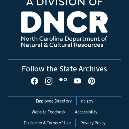
Follow the State Archives
Network Menu
Employee Directory
nc.gov
Website Feedback
Accessibility
Disclaimer & Terms of Use
Privacy Policy