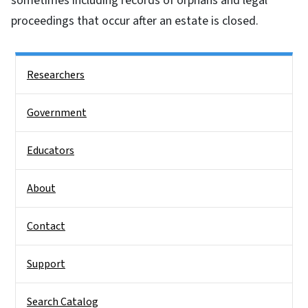
sometimes including records of orphans and legal
proceedings that occur after an estate is closed.
Side Nav
Researchers
Government
Educators
About
Contact
Support
Search Catalog