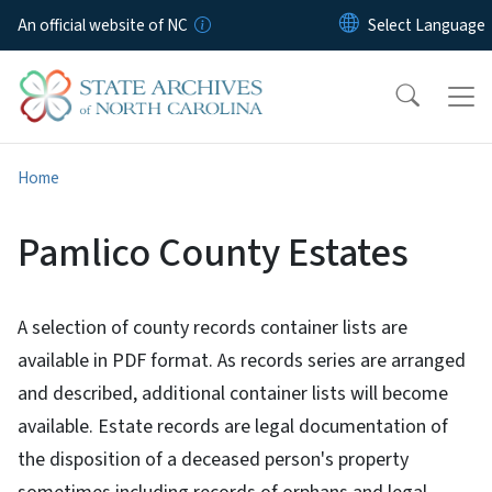
Skip to main content
An official website of NC
Home
Pamlico County Estates
A selection of county records container lists are
available in PDF format. As records series are arranged
and described, additional container lists will become
available. Estate records are legal documentation of
the disposition of a deceased person's property