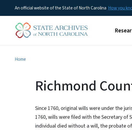
An official website of the State of North Carolina
How you k
Main m
Resear
Home
Richmond Count
Since 1760, original wills were under the jur
1760, wills were filed with the Secretary o
individual died without a will, the probate of