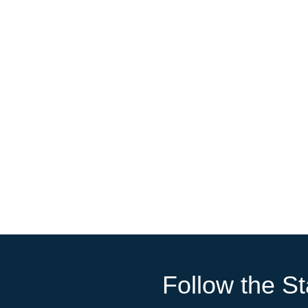
Follow the St