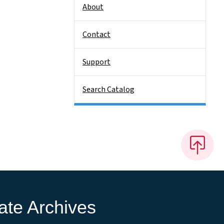
About
Contact
Support
Search Catalog
ate Archives