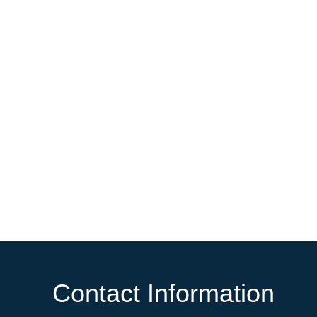
Contact Information