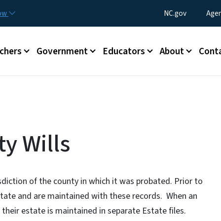
Skip to main content
Utility Menu
now
NC.gov
Agen
enu
chers
Government
Educators
About
Cont
y Wills
isdiction of the county in which it was probated. Prior to
f State and are maintained with these records. When an
 their estate is maintained in separate Estate files.