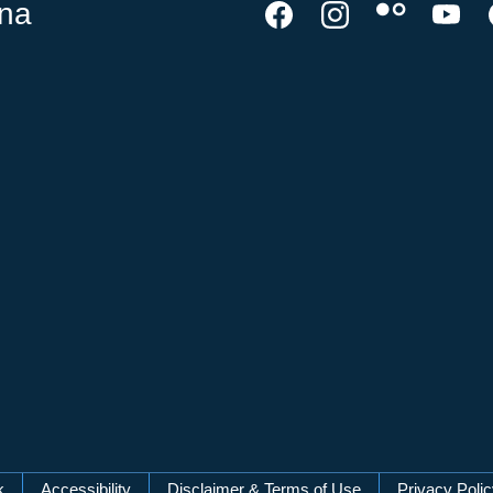
ina
k
Accessibility
Disclaimer & Terms of Use
Privacy Poli