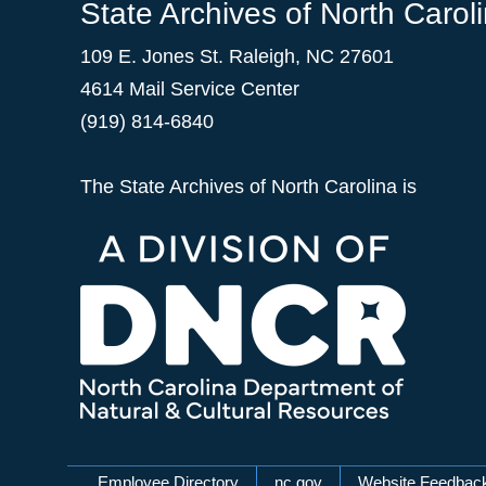
State Archives of North Carol
109 E. Jones St. Raleigh, NC 27601
4614 Mail Service Center
(919) 814-6840
The State Archives of North Carolina is
Employee Directory
nc.gov
Website Feedbac