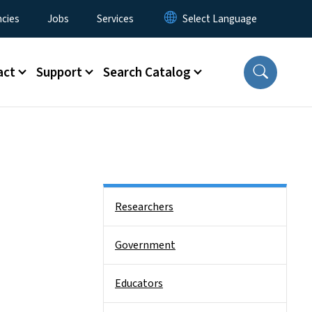
cies
Jobs
Services
act
Support
Search Catalog
Side Nav
Researchers
Government
Educators