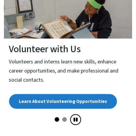
Volunteer with Us
Volunteers and interns learn new skills, enhance
career opportunities, and make professional and
social contacts.
Learn About Volunteering Opportunities