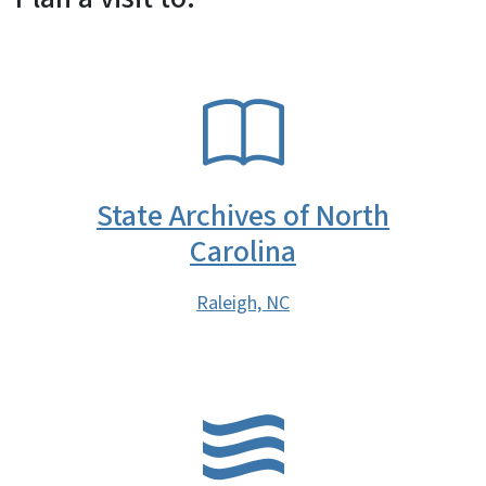
SVG
State Archives of North
Carolina
Raleigh, NC