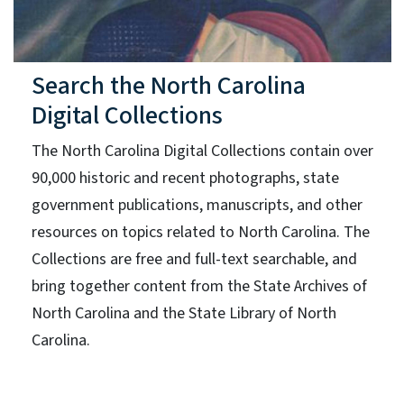
Search the North Carolina
Digital Collections
The North Carolina Digital Collections contain over
90,000 historic and recent photographs, state
government publications, manuscripts, and other
resources on topics related to North Carolina. The
Collections are free and full-text searchable, and
bring together content from the State Archives of
North Carolina and the State Library of North
Carolina.