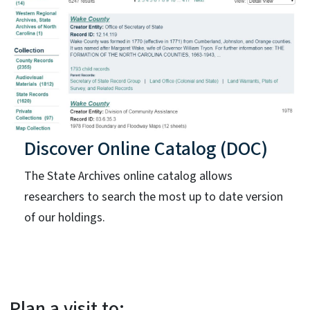
Discover Online Catalog (DOC)
The State Archives online catalog allows
researchers to search the most up to date version
of our holdings.
Plan a visit to: