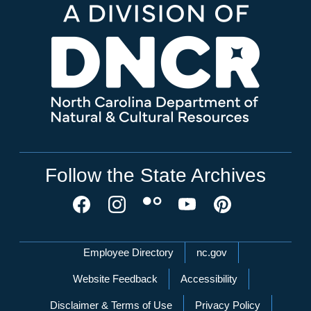
Follow the State Archives
Network Menu
Employee Directory
nc.gov
Website Feedback
Accessibility
Disclaimer & Terms of Use
Privacy Policy