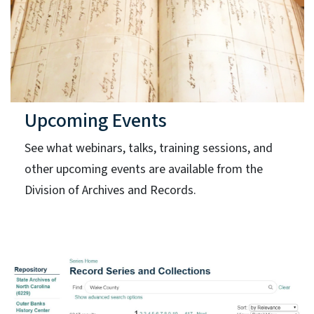
Upcoming Events
See what webinars, talks, training sessions, and
other upcoming events are available from the
Division of Archives and Records.