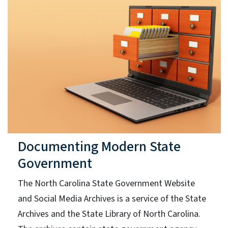
Documenting Modern State
Government
The North Carolina State Government Website
and Social Media Archives is a service of the State
Archives and the State Library of North Carolina.