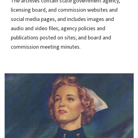
The archives contain state government agency,
licensing board, and commission websites and
social media pages, and includes images and
audio and video files; agency policies and
publications posted on sites; and board and
commission meeting minutes.