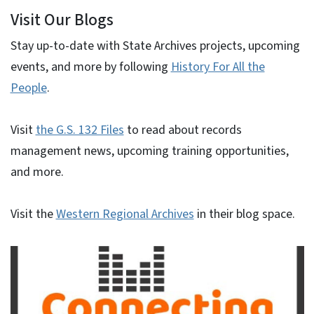
Visit Our Blogs
Stay up-to-date with State Archives projects, upcoming
events, and more by following
History For All the
People
.
Visit
the G.S. 132 Files
to read about records
management news, upcoming training opportunities,
and more.
Visit the
Western Regional Archives
in their blog space.