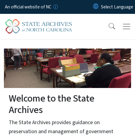
Skip to main content
An official website of NC
home-page
Welcome to the State
Archives
The State Archives provides guidance on
preservation and management of government