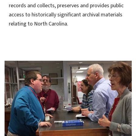
records and collects, preserves and provides public
access to historically significant archival materials
relating to North Carolina.