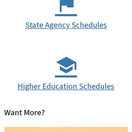
State Agency Schedules
Higher Education Schedules
Want More?