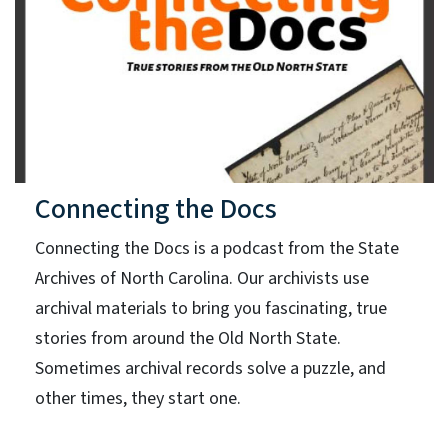
Connecting the Docs
Connecting the Docs is a podcast from the State
Archives of North Carolina. Our archivists use
archival materials to bring you fascinating, true
stories from around the Old North State.
Sometimes archival records solve a puzzle, and
other times, they start one.