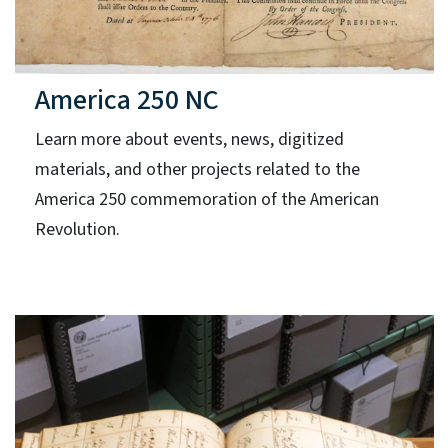
America 250 NC
Learn more about events, news, digitized
materials, and other projects related to the
America 250 commemoration of the American
Revolution.