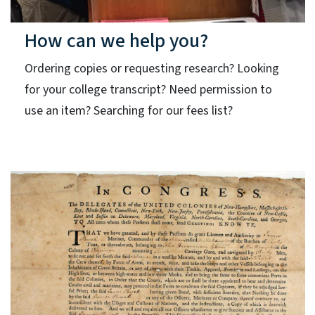
How can we help you?
Ordering copies or requesting research? Looking
for your college transcript? Need permission to
use an item? Searching for our fees list?