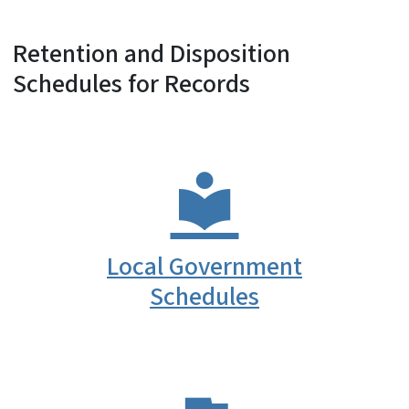
Retention and Disposition
Schedules for Records
Local Government
Schedules