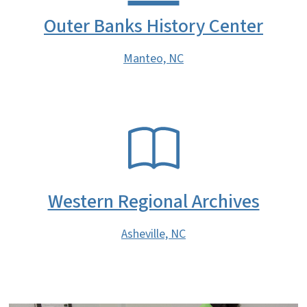
Outer Banks History Center
Manteo, NC
SVG
Western Regional Archives
Asheville, NC