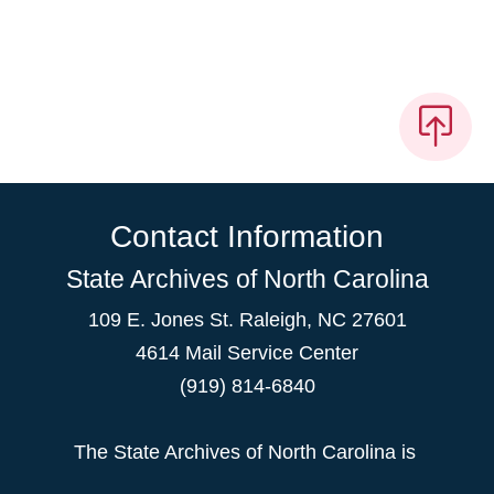
Contact Information
State Archives of North Carolina
109 E. Jones St. Raleigh, NC 27601
4614 Mail Service Center
(919) 814-6840
The State Archives of North Carolina is