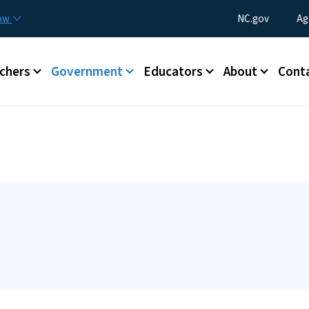
Skip to main content
Utility Menu
now
NC.gov
Ag
enu
chers
Government
Educators
About
Cont