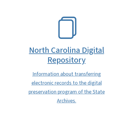
SVG
North Carolina Digital
Repository
Information about transferring
electronic records to the digital
preservation program of the State
Archives.