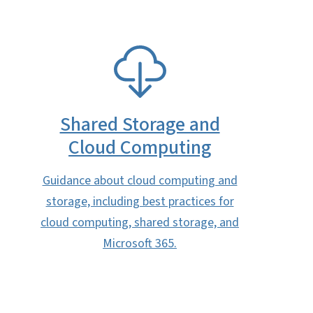
SVG
Shared Storage and
Cloud Computing
Guidance about cloud computing and
storage, including best practices for
cloud computing, shared storage, and
Microsoft 365.