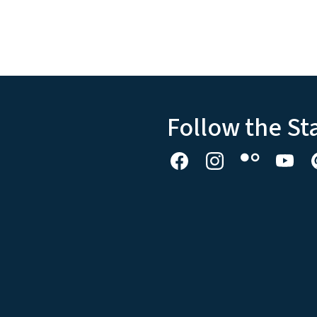
Follow the St