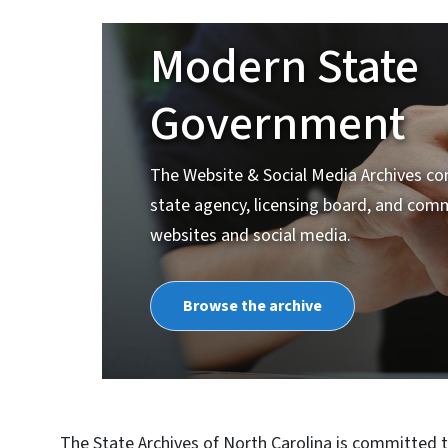
Modern State
Government
The Website & Social Media Archives co
state agency, licensing board, and com
websites and social media.
Browse the archive
The State Archives of North Carolina is committed t