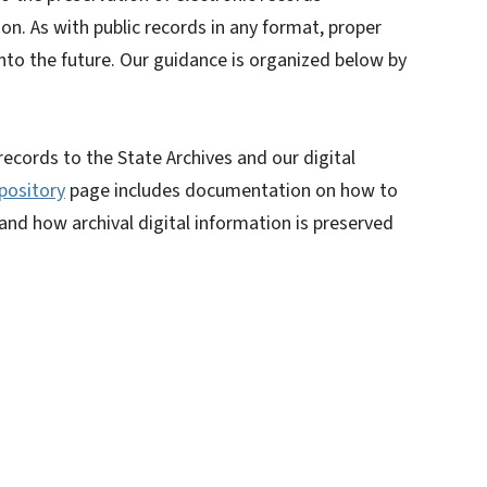
ion. As with public records in any format, proper
into the future. Our guidance is organized below by
ecords to the State Archives and our digital
pository
page includes documentation on how to
 and how archival digital information is preserved