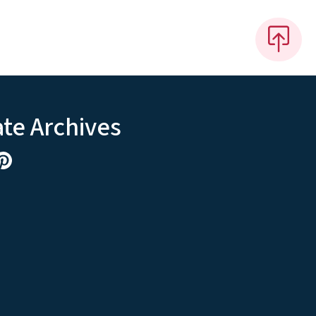
ate Archives