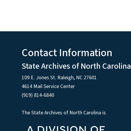
Contact Information
State Archives of North Carolina
109 E. Jones St. Raleigh, NC 27601
4614 Mail Service Center
(919) 814-6840
The State Archives of North Carolina is