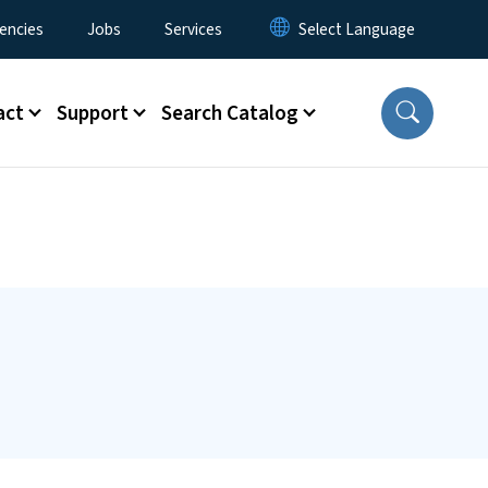
encies
Jobs
Services
act
Support
Search Catalog