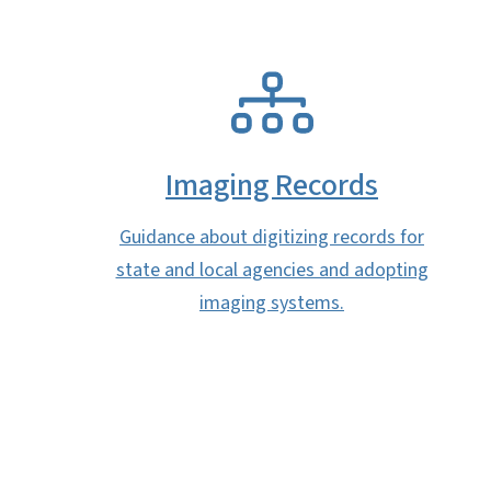
SVG
Imaging Records
Guidance about digitizing records for
state and local agencies and adopting
imaging systems.