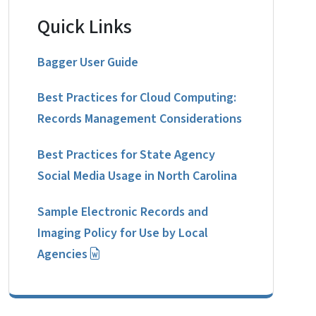
Quick Links
Bagger User Guide
Best Practices for Cloud Computing:
Records Management Considerations
Best Practices for State Agency
Social Media Usage in North Carolina
Sample Electronic Records and
Imaging Policy for Use by Local
Agencies