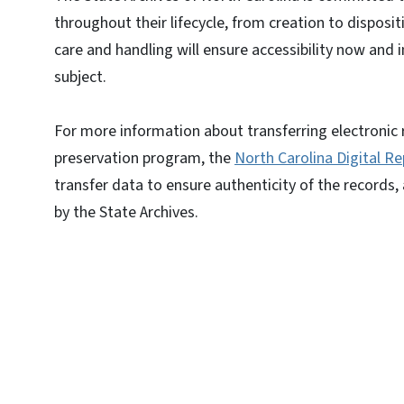
throughout their lifecycle, from creation to disposit
care and handling will ensure accessibility now and 
subject.
For more information about transferring electronic r
preservation program, the
North Carolina Digital Re
transfer data to ensure authenticity of the records,
by the State Archives.