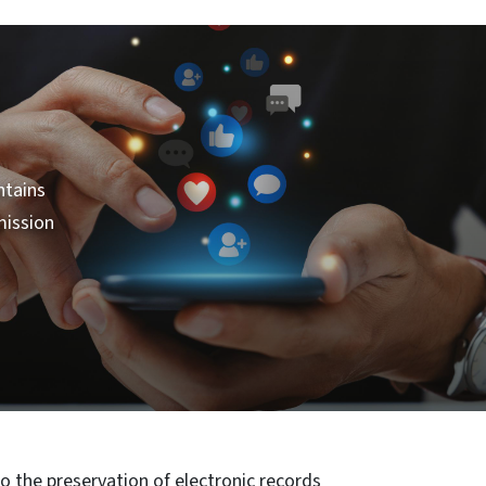
ntains
mission
o the preservation of electronic records