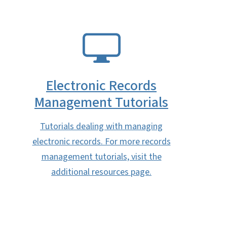
SVG
Electronic Records
Management Tutorials
Tutorials dealing with managing
electronic records. For more records
management tutorials, visit the
additional resources page.