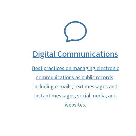
SVG
Digital Communications
Best practices on managing electronic
communications as public records,
including e-mails, text messages and
instant messages, social media, and
websites.