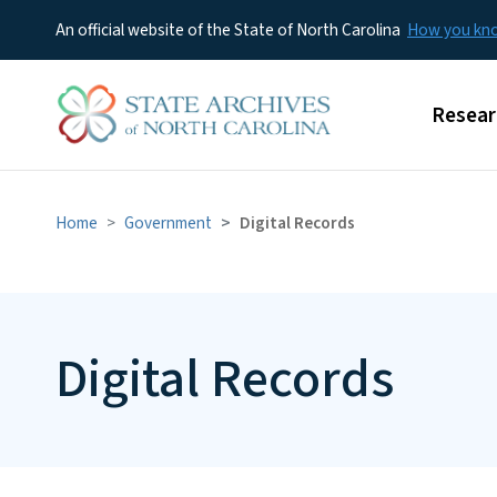
An official website of the State of North Carolina
How you k
Main m
Resear
Home
Government
Digital Records
Digital Records