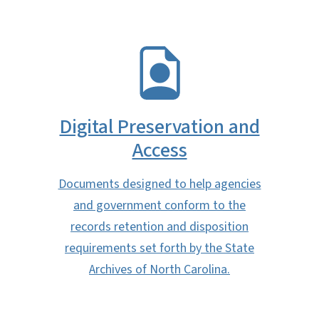
SVG
Digital Preservation and
Access
Documents designed to help agencies
and government conform to the
records retention and disposition
requirements set forth by the State
Archives of North Carolina.