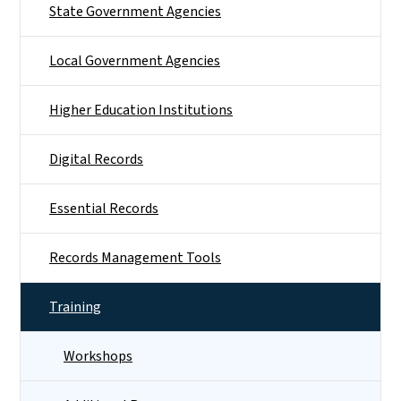
State Government Agencies
Local Government Agencies
Higher Education Institutions
Digital Records
Essential Records
Records Management Tools
Training
Workshops