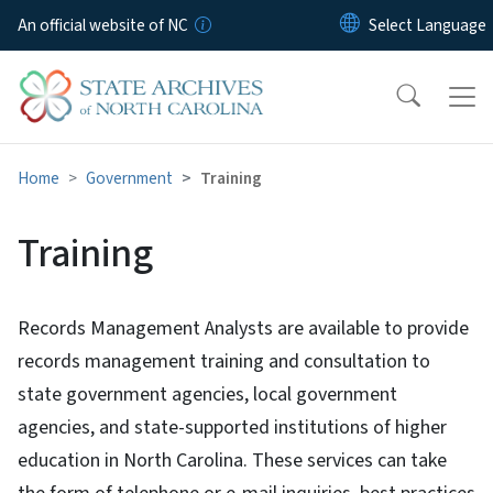
Skip to main content
An official website of NC
Home
Government
Training
Training
Records Management Analysts are available to provide
records management training and consultation to
state government agencies, local government
agencies, and state-supported institutions of higher
education in North Carolina. These services can take