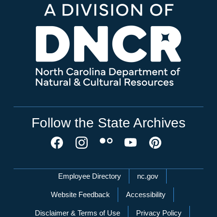
Follow the State Archives
Network Menu
Employee Directory
nc.gov
Website Feedback
Accessibility
Disclaimer & Terms of Use
Privacy Policy