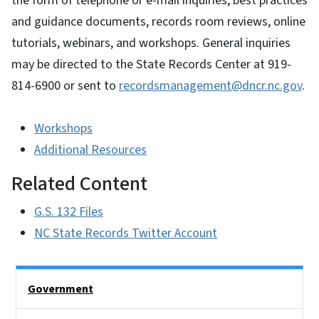
the form of telephone or e-mail inquiries, best practices
and guidance documents, records room reviews, online
tutorials, webinars, and workshops. General inquiries
may be directed to the State Records Center at 919-
814-6900 or sent to
recordsmanagement@dncr.nc.gov
.
Workshops
Additional Resources
Related Content
G.S. 132 Files
NC State Records Twitter Account
Side Nav
Government