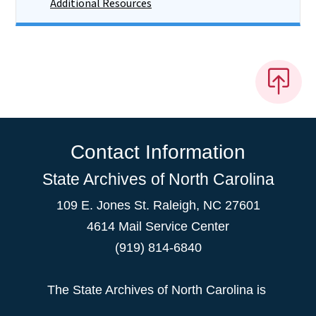
Additional Resources
Contact Information
State Archives of North Carolina
109 E. Jones St. Raleigh, NC 27601
4614 Mail Service Center
(919) 814-6840
The State Archives of North Carolina is