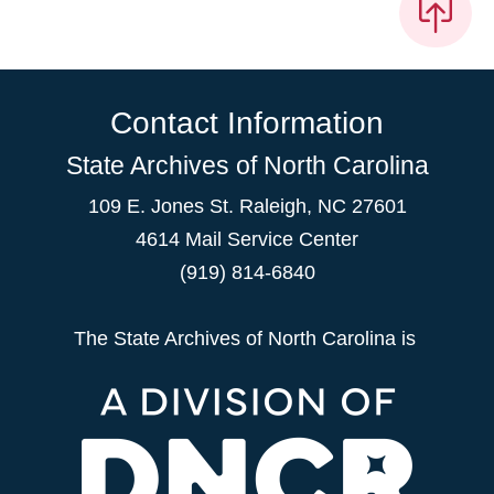
Contact Information
State Archives of North Carolina
109 E. Jones St. Raleigh, NC 27601
4614 Mail Service Center
(919) 814-6840
The State Archives of North Carolina is