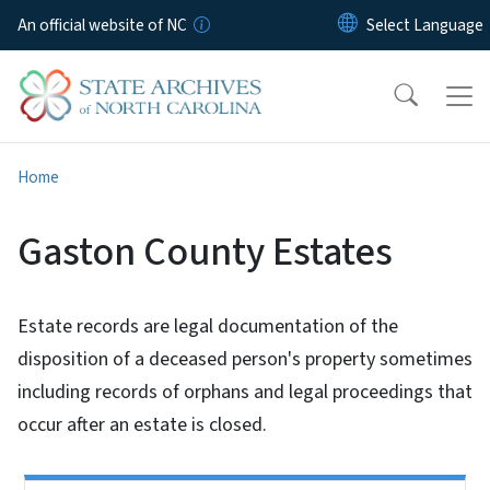
Skip to main content
An official website of NC
Home
Gaston County Estates
Estate records are legal documentation of the
disposition of a deceased person's property sometimes
including records of orphans and legal proceedings that
occur after an estate is closed.