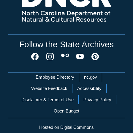
Follow the State Archives
Network Menu
Employee Directory
nc.gov
Website Feedback
Accessibility
Disclaimer & Terms of Use
Privacy Policy
Open Budget
Hosted on Digital Commons