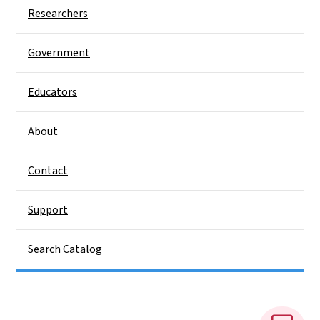
Side Nav
Researchers
Government
Educators
About
Contact
Support
Search Catalog