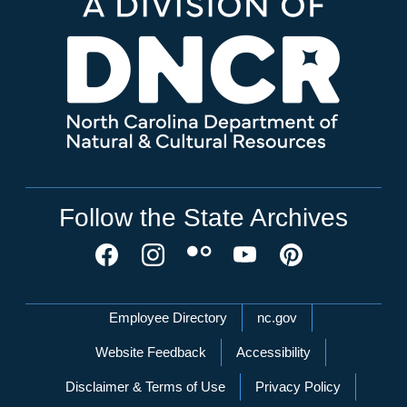
Follow the State Archives
Network Menu
Employee Directory
nc.gov
Website Feedback
Accessibility
Disclaimer & Terms of Use
Privacy Policy