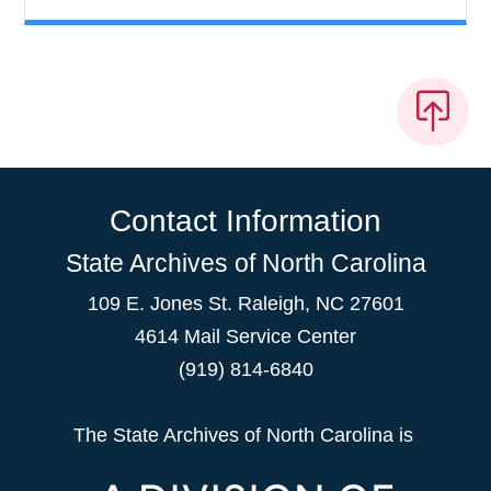
Contact Information
State Archives of North Carolina
109 E. Jones St. Raleigh, NC 27601
4614 Mail Service Center
(919) 814-6840
The State Archives of North Carolina is