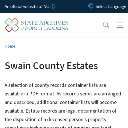
Skip to main content
An official website of NC
Home
Swain County Estates
A selection of county records container lists are
available in PDF format. As records series are arranged
and described, additional container lists will become
available. Estate records are legal documentation of
the disposition of a deceased person’s property