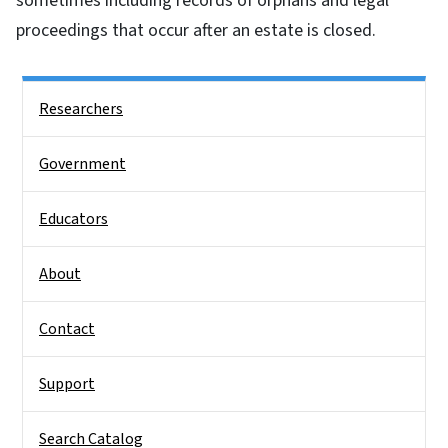
sometimes including records of orphans and legal
proceedings that occur after an estate is closed.
Side Nav
Researchers
Government
Educators
About
Contact
Support
Search Catalog