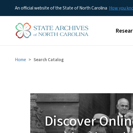
An official website of the State of North Carolina
How you k
Main m
Resear
Home
Search Catalog
DOC
Discover Onlin