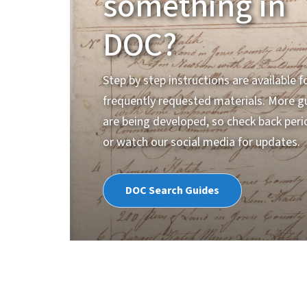
something in
DOC?
Step by step instructions are available 
frequently requested materials. More g
are being developed, so check back perio
or watch our social media for updates.
DOC Search Guides