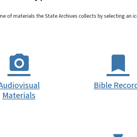
 of materials the State Archives collects by selecting an i
Audiovisual
Bible Recor
Materials