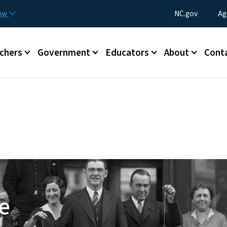
Skip to main content
Utility Menu
now
NC.gov
Ag
enu
chers
Government
Educators
About
Cont
e