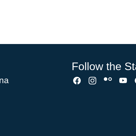
Follow the St
ina