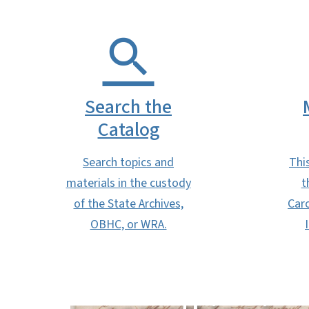
Search the
Catalog
Search topics and
Thi
materials in the custody
t
of the State Archives,
Caro
Need help
OBHC, or WRA.
finding