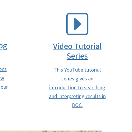
SVG
og
Video Tutorial
Series
ons
This YouTube tutorial
ew
series gives an
 our
introduction to searching
d
and interpreting results in
DOC.