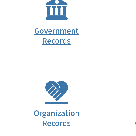
Government
Records
Organization
Records