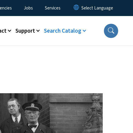
encies
Jobs
Services
act
Support
Search Catalog