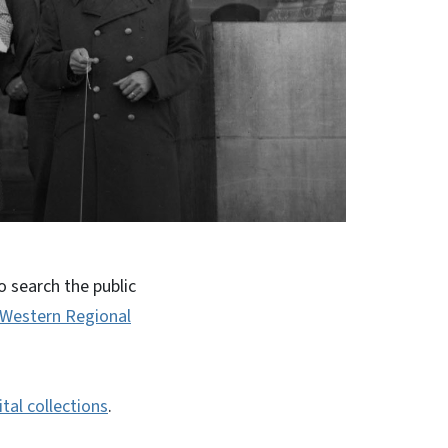
 search the public
Western Regional
ital collections
.