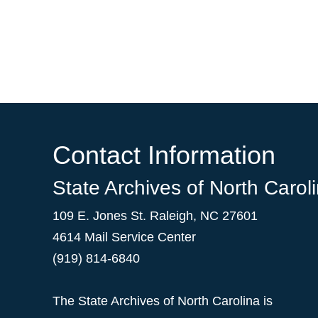
Contact Information
State Archives of North Carol
109 E. Jones St. Raleigh, NC 27601
4614 Mail Service Center
(919) 814-6840
The State Archives of North Carolina is