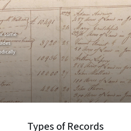
for some
uides
dically
Types of Records