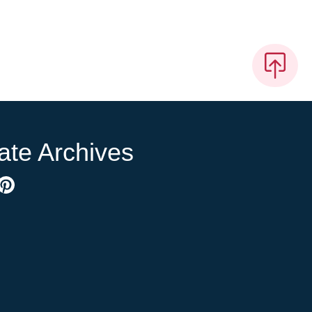
ate Archives