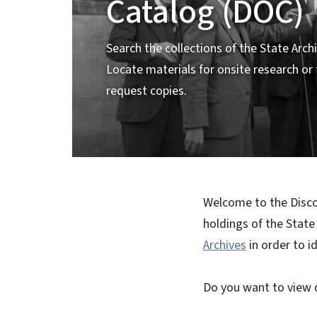
Catalog (DOC)
Search the collections of the State Archi
Locate materials for onsite research or
request copies.
Welcome to the Discov
holdings of the State
Archives
in order to i
Do you want to view d