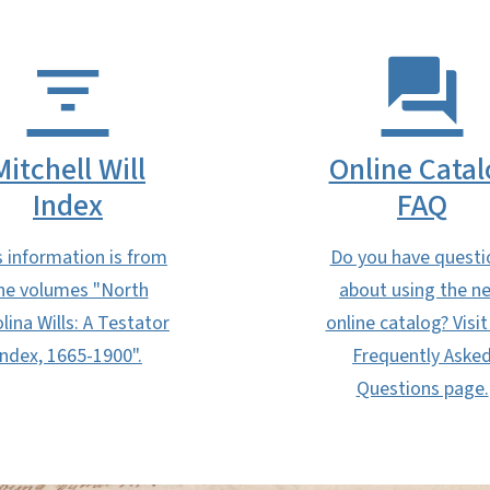
Mitchell Will
Online Catal
Index
FAQ
s information is from
Do you have questi
he volumes "North
about using the n
lina Wills: A Testator
online catalog? Visit
Index, 1665-1900".
Frequently Aske
Questions page.