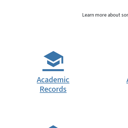
Learn more about some
Academic
Records