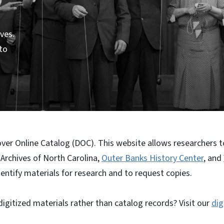
ves.
 to
er Online Catalog (DOC). This website allows researchers to
 Archives of North Carolina,
Outer Banks History Center
, and
dentify materials for research and to request copies.
igitized materials rather than catalog records? Visit our
dig