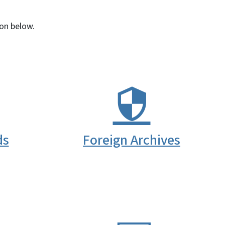
con below.
ds
Foreign Archives