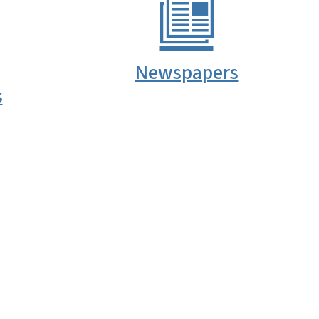
Newspapers
s