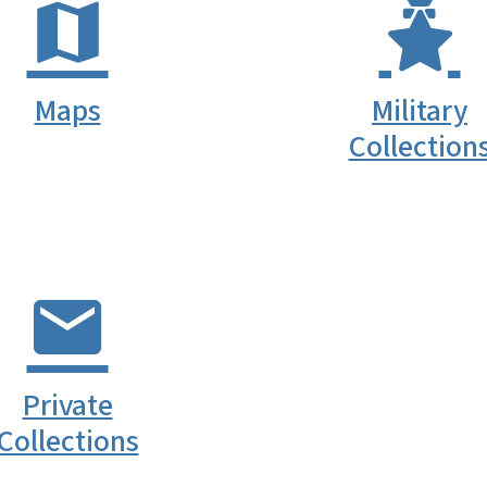
Maps
Military
Collection
Private
Collections