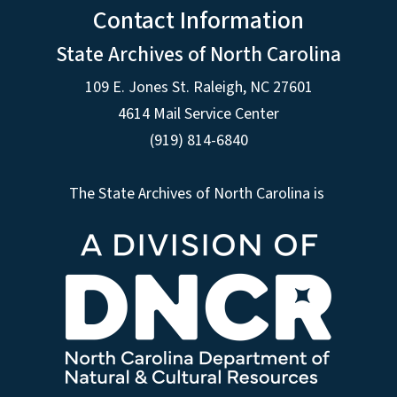
Contact Information
State Archives of North Carolina
109 E. Jones St. Raleigh, NC 27601
4614 Mail Service Center
(919) 814-6840
The State Archives of North Carolina is