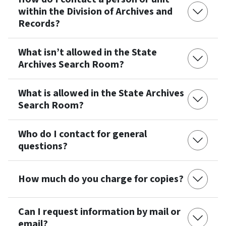
within the Division of Archives and
Records?
What isn’t allowed in the State
Archives Search Room?
What is allowed in the State Archives
Search Room?
Who do I contact for general
questions?
How much do you charge for copies?
Can I request information by mail or
email?