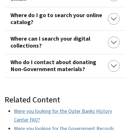
Where do I go to search your online
catalog?
Where can I search your digital
collections?
Who do I contact about donating
Non-Government materials?
Related Content
Were you looking for the Outer Banks History
Center FAQ?
Were you looking for the Government Records