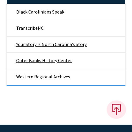
Black Carolinians Speak
TranscribeNC
Your Story is North Carolina’s Story
Outer Banks History Center
Western Regional Archives