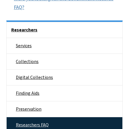
FAQ?
Side Nav
Researchers
Services
Collections
Digital Collections
Finding Aids
Preservation
Researchers FAQ