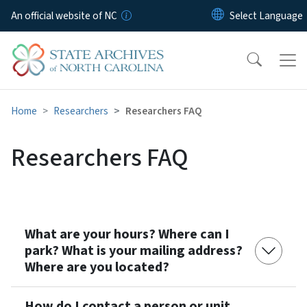
Skip to main content
An official website of NC
Home
Researchers
Researchers FAQ
Researchers FAQ
What are your hours? Where can I
park? What is your mailing address?
Where are you located?
How do I contact a person or unit