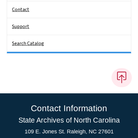
Contact
Support
Search Catalog
Contact Information
State Archives of North Carolina
109 E. Jones St. Raleigh, NC 27601