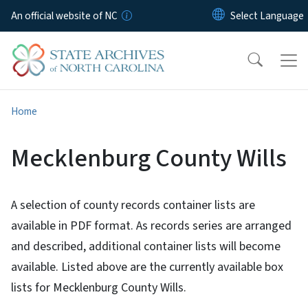
Skip to main content
An official website of NC
Home
Mecklenburg County Wills
A selection of county records container lists are
available in PDF format. As records series are arranged
and described, additional container lists will become
available. Listed above are the currently available box
lists for Mecklenburg County Wills.