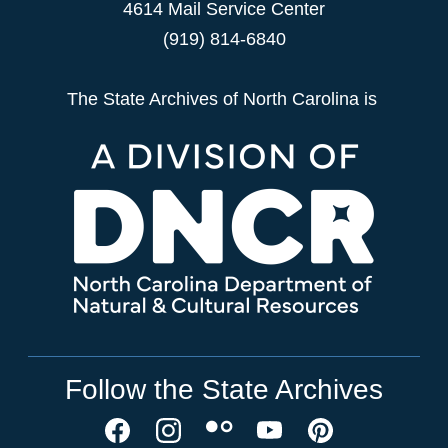
4614 Mail Service Center
(919) 814-6840
The State Archives of North Carolina is
Follow the State Archives