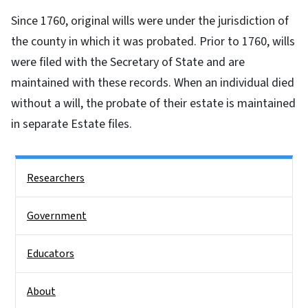
Since 1760, original wills were under the jurisdiction of
the county in which it was probated. Prior to 1760, wills
were filed with the Secretary of State and are
maintained with these records. When an individual died
without a will, the probate of their estate is maintained
in separate Estate files.
Side Nav
Researchers
Government
Educators
About