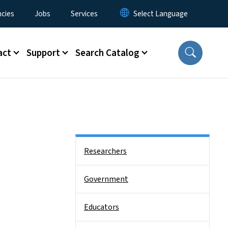
cies
Jobs
Services
act
Support
Search Catalog
Side Nav
Researchers
Government
Educators