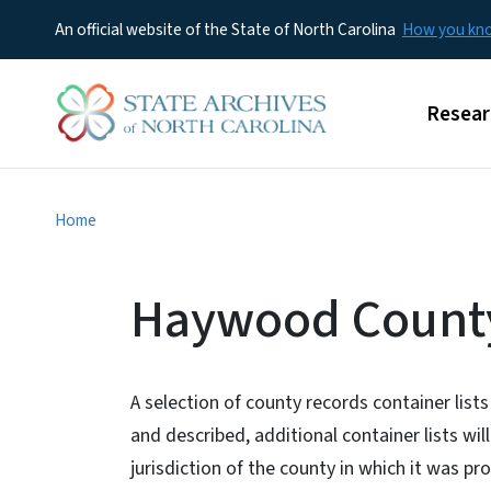
An official website of the State of North Carolina
How you k
Main m
Resear
Home
Haywood County
A selection of county records container lists
and described, additional container lists wil
jurisdiction of the county in which it was pr