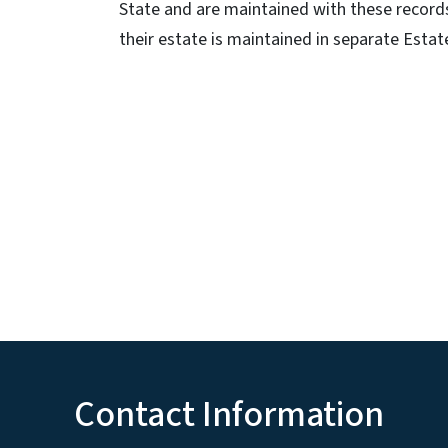
State and are maintained with these records.
their estate is maintained in separate Estate
Contact Information