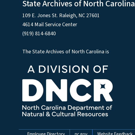
State Archives of North Carolina
109 E. Jones St. Raleigh, NC 27601
4614 Mail Service Center
(919) 814-6840
The State Archives of North Carolina is
Employee Directory
nc.gov
Website Feedback