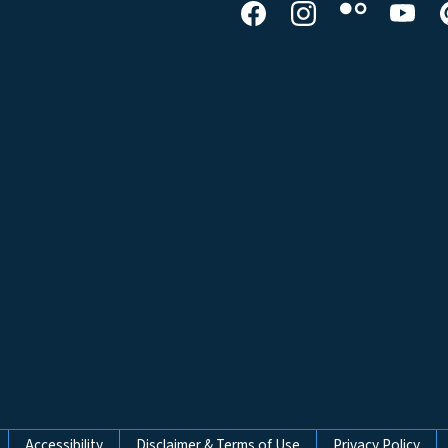
Accessibility
Disclaimer & Terms of Use
Privacy Policy