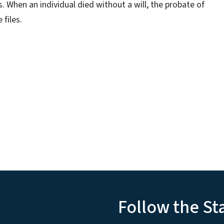
 When an individual died without a will, the probate of
 files.
Follow the St