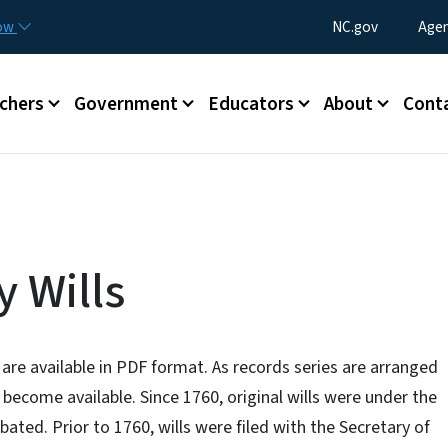
Skip to main content
Utility Menu
now
NC.gov
Agen
enu
chers
Government
Educators
About
Cont
 Wills
 are available in PDF format. As records series are arranged
l become available. Since 1760, original wills were under the
obated. Prior to 1760, wills were filed with the Secretary of