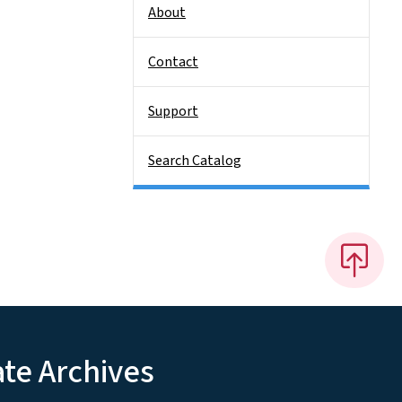
About
Contact
Support
Search Catalog
ate Archives