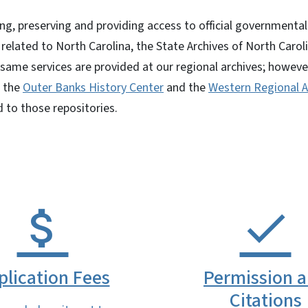
ting, preserving and providing access to official governmenta
related to North Carolina, the State Archives of North Caroli
 same services are provided at our regional archives; howeve
t the
Outer Banks History Center
and the
Western Regional A
 to those repositories.
plication Fees
Permission 
Citations