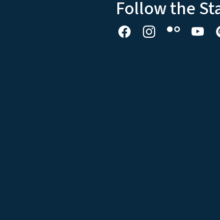
Follow the St