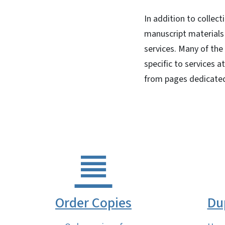
In addition to collec
manuscript materials 
services. Many of the
specific to services a
from pages dedicated
Order Copies
Du