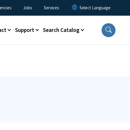
encies
Jobs
Services
act
Support
Search Catalog