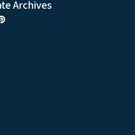
ate Archives