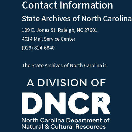
Contact Information
State Archives of North Carolina
109 E. Jones St. Raleigh, NC 27601
4614 Mail Service Center
(919) 814-6840
The State Archives of North Carolina is