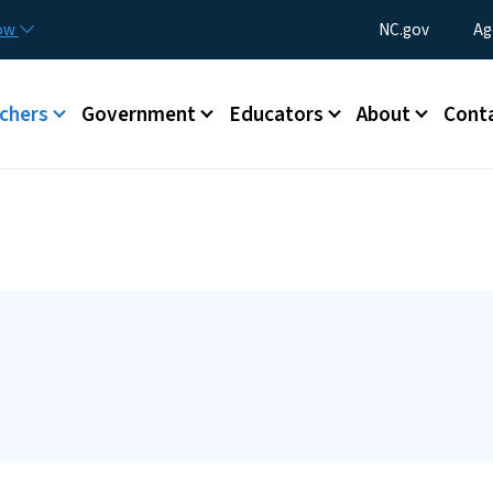
Skip to main content
Utility Menu
now
NC.gov
Ag
enu
chers
Government
Educators
About
Cont