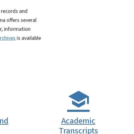
l records and
na offers several
r, information
rchives
is available
and
Academic
Transcripts