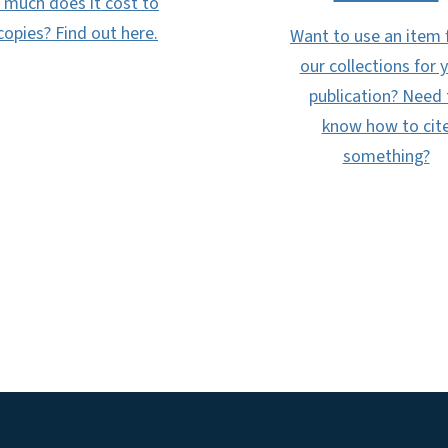
much does it cost to
copies? Find out here.
Want to use an item
our collections for 
publication? Need 
know how to cit
something?