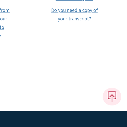
 from
Do you need a copy of
your
your transcript?
to
e