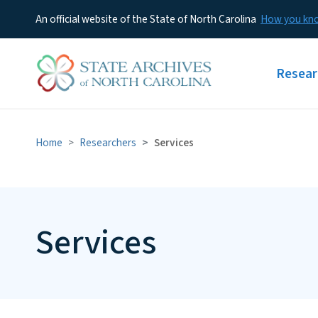
An official website of the State of North Carolina
How you k
Main m
Resear
Home
Researchers
Services
Services