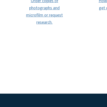
Order copies of
How 
photographs and
get 
microfilm or request
research.