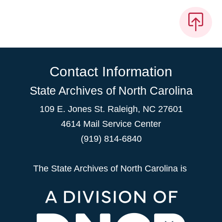
Contact Information
State Archives of North Carolina
109 E. Jones St. Raleigh, NC 27601
4614 Mail Service Center
(919) 814-6840
The State Archives of North Carolina is