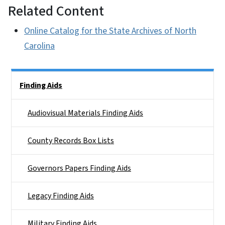
Related Content
Online Catalog for the State Archives of North
Carolina
Side Nav
Finding Aids
Audiovisual Materials Finding Aids
County Records Box Lists
Governors Papers Finding Aids
Legacy Finding Aids
Military Finding Aids