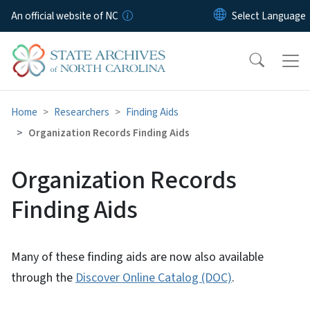
Skip to main content
An official website of NC
Home
Researchers
Finding Aids
Organization Records Finding Aids
Organization Records
Finding Aids
Many of these finding aids are now also available
through the
Discover Online Catalog (DOC)
.