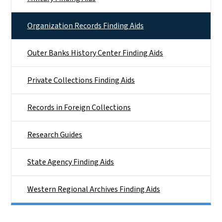
Organization Records Finding Aids
Outer Banks History Center Finding Aids
Private Collections Finding Aids
Records in Foreign Collections
Research Guides
State Agency Finding Aids
Western Regional Archives Finding Aids