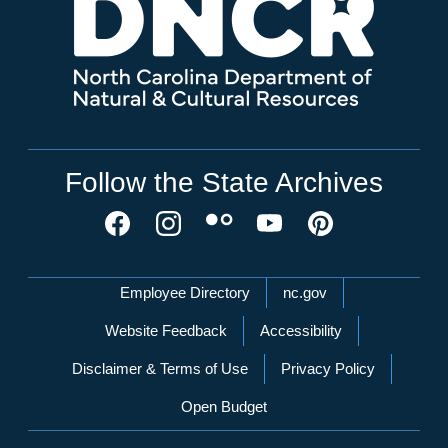
Follow the State Archives
Network Menu
Employee Directory
nc.gov
Website Feedback
Accessibility
Disclaimer & Terms of Use
Privacy Policy
Open Budget