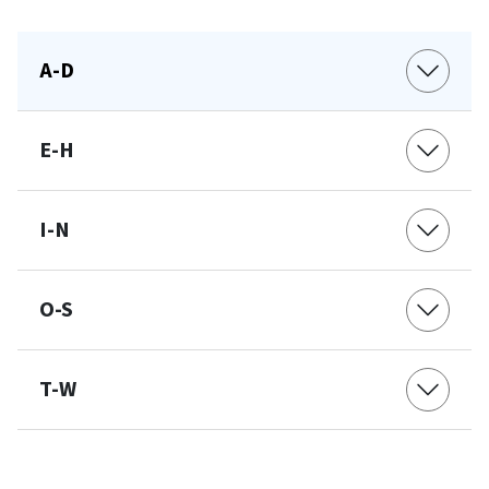
A-D
E-H
I-N
O-S
T-W