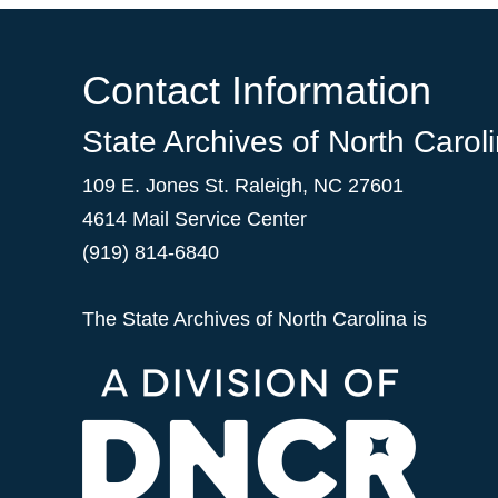
Contact Information
State Archives of North Carol
109 E. Jones St. Raleigh, NC 27601
4614 Mail Service Center
(919) 814-6840
The State Archives of North Carolina is