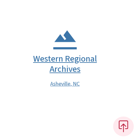
Western Regional
Archives
Asheville, NC