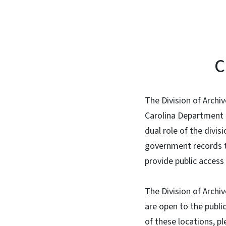
C
The Division of Archi
Carolina Department 
dual role of the divi
government records to 
provide public access 
The Division of Archiv
are open to the publi
of these locations, pl