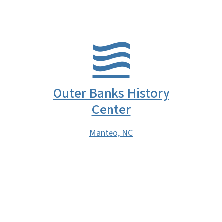
Outer Banks History
Center
Manteo, NC