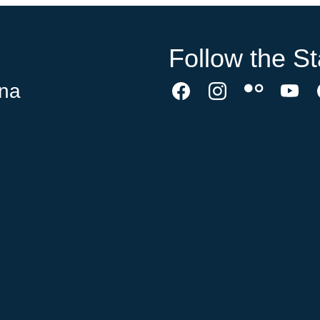
Follow the St
ina