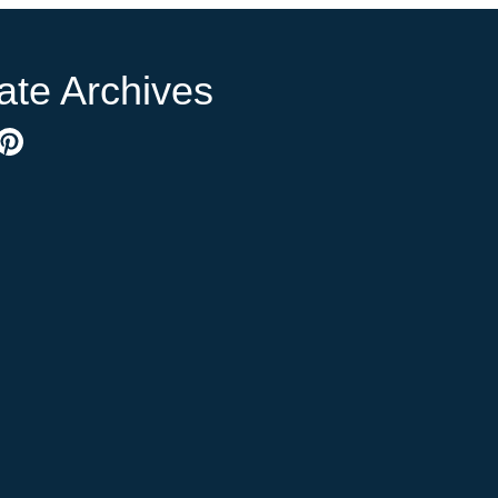
ate Archives