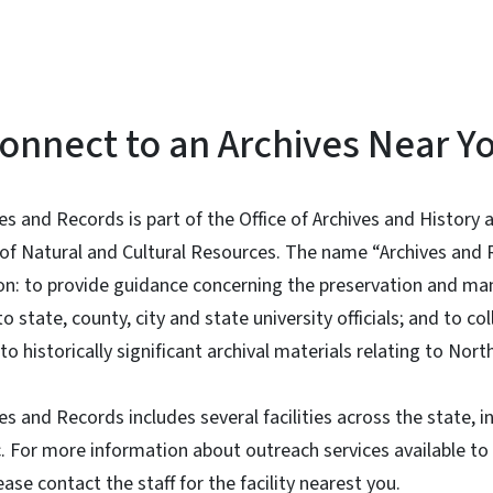
onnect to an Archives Near Y
ves and Records is part of the Office of Archives and History
of Natural and Cultural Resources. The name “Archives and R
sion: to provide guidance concerning the preservation and 
state, county, city and state university officials; and to col
to historically significant archival materials relating to Nort
es and Records includes several facilities across the state, i
c. For more information about outreach services available t
ease contact the staff for the facility nearest you.