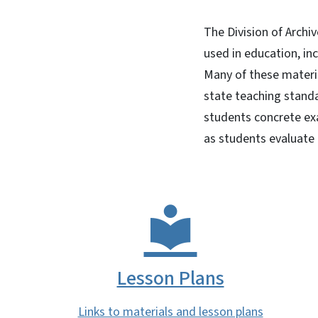
The Division of Archi
used in education, in
Many of these materia
state teaching standa
students concrete exa
as students evaluate
Lesson Plans
Links to materials and lesson plans