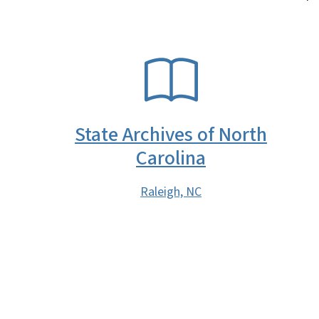
SVG
State Archives of North
Carolina
Raleigh, NC