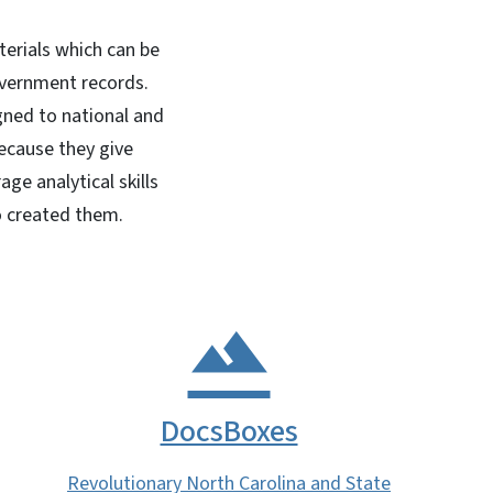
terials which can be
overnment records.
gned to national and
because they give
e analytical skills
o created them.
DocsBoxes
Revolutionary North Carolina and State