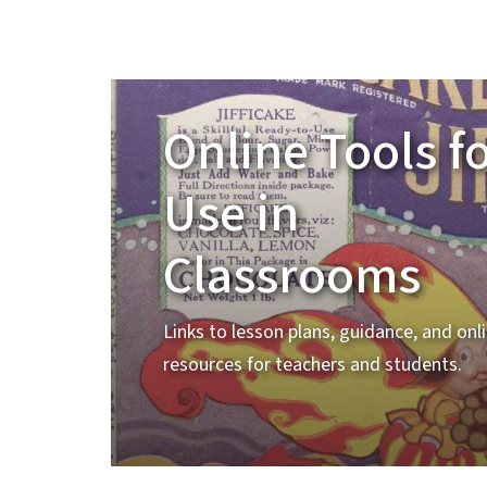
Online Tools f
Use in
Classrooms
Links to lesson plans, guidance, and onl
resources for teachers and students.