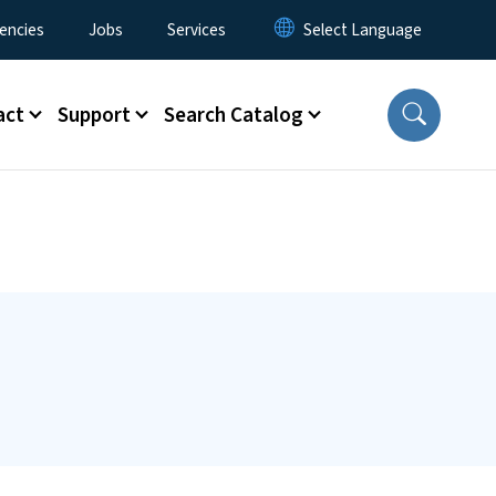
encies
Jobs
Services
act
Support
Search Catalog