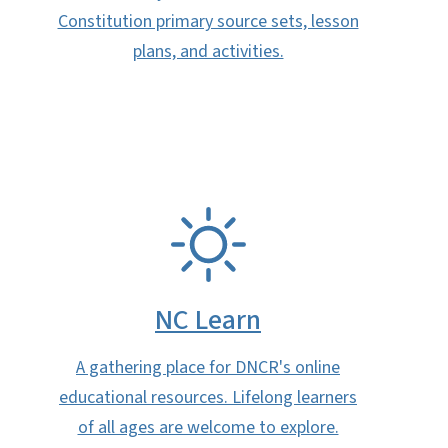
Constitution primary source sets, lesson
plans, and activities.
SVG
NC Learn
A gathering place for DNCR's online
educational resources. Lifelong learners
of all ages are welcome to explore.