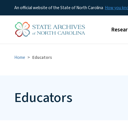
An official website of the State of North Carolina
How you k
Main m
Resear
Home
Educators
Educators