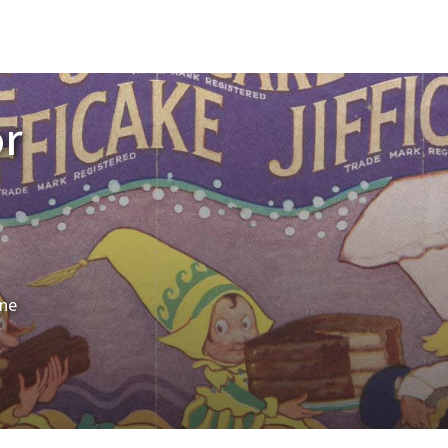
or
ine