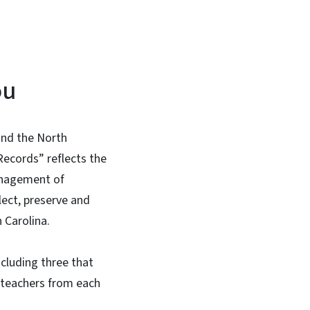
ou
 and the North
ecords” reflects the
management of
lect, preserve and
h Carolina.
ncluding three that
o teachers from each