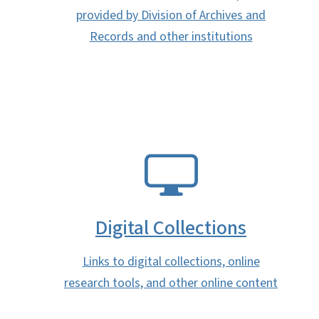
provided by Division of Archives and
Records and other institutions
SVG
Digital Collections
Links to digital collections, online
research tools, and other online content