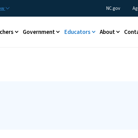
Skip to main content
Utility Menu
now
NC.gov
Ag
enu
chers
Government
Educators
About
Cont