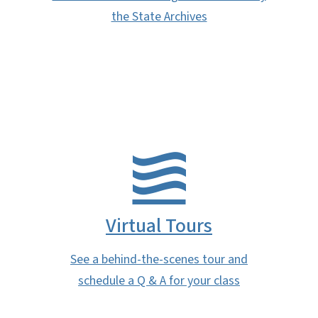
the State Archives
Virtual Tours
See a behind-the-scenes tour and
schedule a Q & A for your class