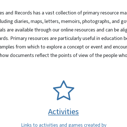
ves and Records has a vast collection of primary resource ma
cluding diaries, maps, letters, memoirs, photographs, and g
ls are available through our online resources and can be ali
rds. Primary resources are particularly useful in education 
mples from which to explore a concept or event and encourag
 how documents reflect the points of view of the people wh
SVG
Activities
Links to activities and games created by