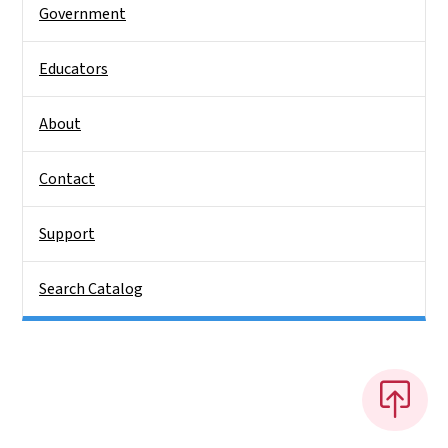
Government
Educators
About
Contact
Support
Search Catalog