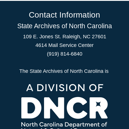
Contact Information
State Archives of North Carolina
109 E. Jones St. Raleigh, NC 27601
4614 Mail Service Center
(919) 814-6840
The State Archives of North Carolina is