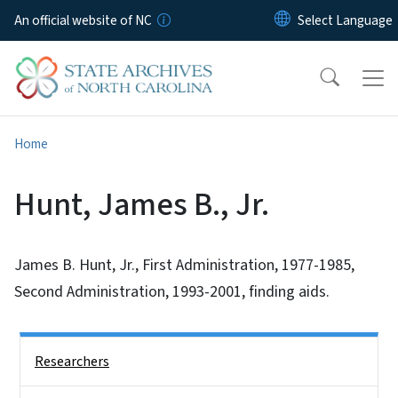
Skip to main content
An official website of NC
Home
Hunt, James B., Jr.
James B. Hunt, Jr., First Administration, 1977-1985,
Second Administration, 1993-2001, finding aids.
Side Nav
Researchers