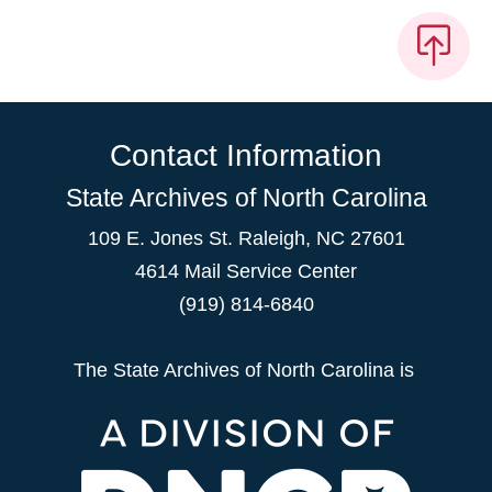
Contact Information
State Archives of North Carolina
109 E. Jones St. Raleigh, NC 27601
4614 Mail Service Center
(919) 814-6840
The State Archives of North Carolina is