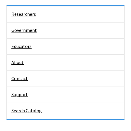
Side Nav
Researchers
Government
Educators
About
Contact
Support
Search Catalog