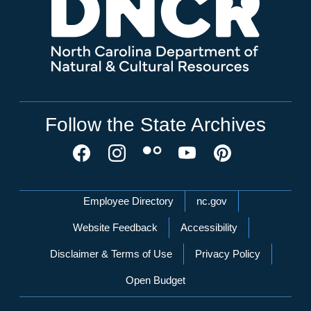
Follow the State Archives
Network Menu
Employee Directory
nc.gov
Website Feedback
Accessibility
Disclaimer & Terms of Use
Privacy Policy
Open Budget