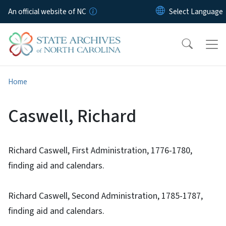
Skip to main content
An official website of NC
Home
Caswell, Richard
Richard Caswell, First Administration, 1776-1780,
finding aid and calendars.
Richard Caswell, Second Administration, 1785-1787,
finding aid and calendars.