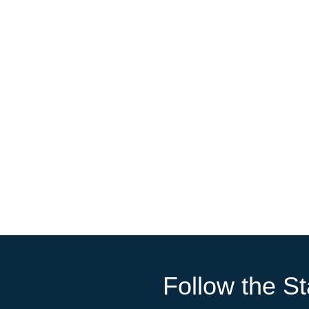
Follow the St