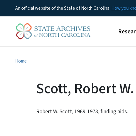
An official website of the State of North Carolina
How you k
Main m
Resear
Home
Scott, Robert W.
Robert W. Scott, 1969-1973, finding aids.