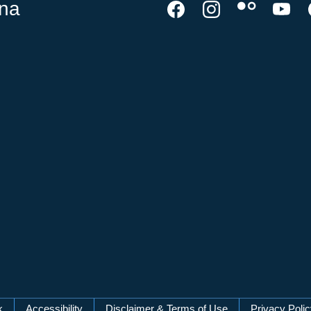
ina
k
Accessibility
Disclaimer & Terms of Use
Privacy Poli