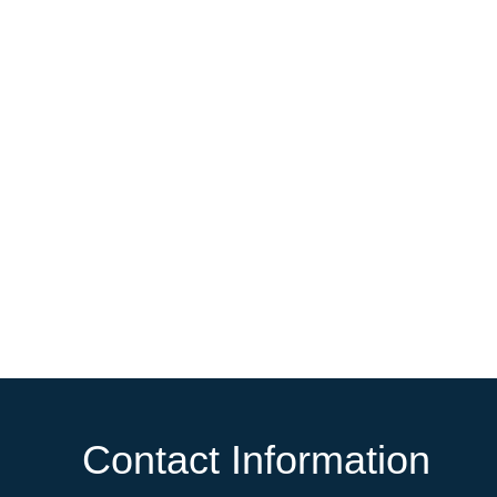
Contact Information