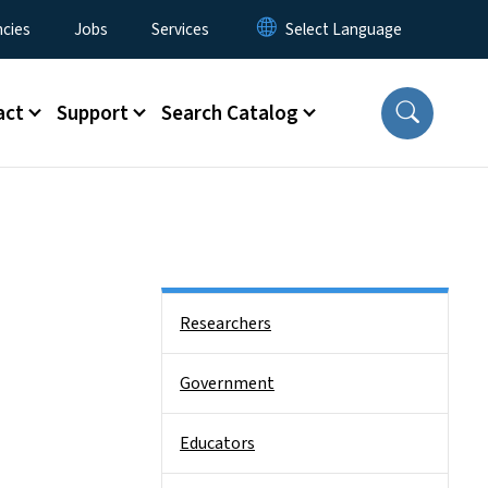
cies
Jobs
Services
act
Support
Search Catalog
Side Nav
Researchers
Government
Educators