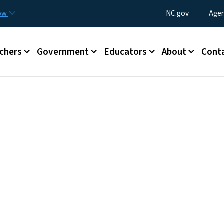
Skip to main content
Utility Menu
now
NC.gov
Agen
enu
chers
Government
Educators
About
Cont