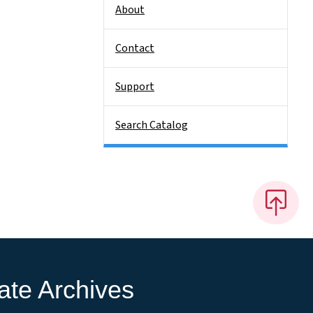
About
Contact
Support
Search Catalog
ate Archives