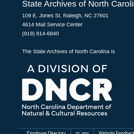
State Archives of North Carol
109 E. Jones St. Raleigh, NC 27601
4614 Mail Service Center
(919) 814-6840
The State Archives of North Carolina is
Employee Directory
nc.gov
Website Feedbac