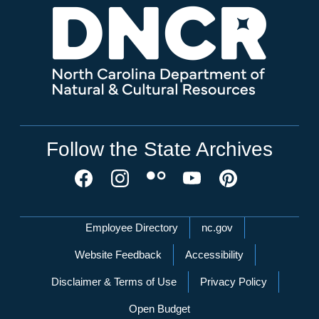
Follow the State Archives
Network Menu
Employee Directory
nc.gov
Website Feedback
Accessibility
Disclaimer & Terms of Use
Privacy Policy
Open Budget