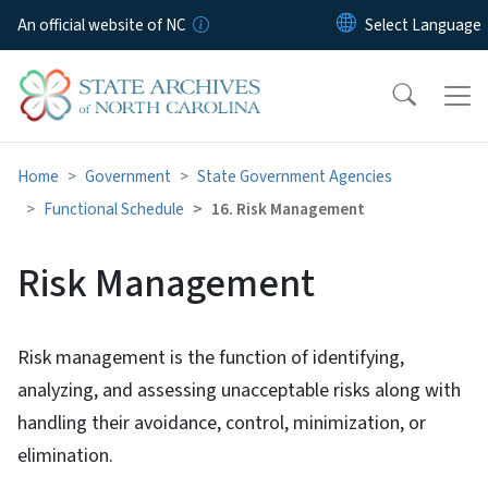
Skip to main content
An official website of NC
Home
Government
State Government Agencies
Functional Schedule
16. Risk Management
Risk Management
Risk management is the function of identifying,
analyzing, and assessing unacceptable risks along with
handling their avoidance, control, minimization, or
elimination.