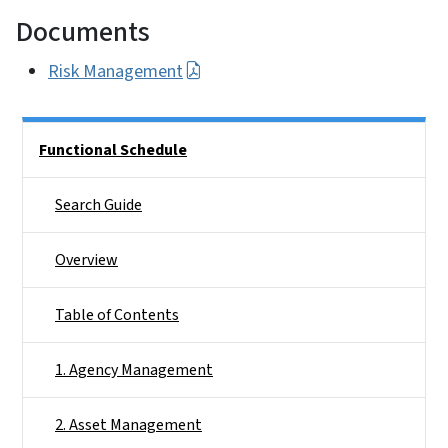
Documents
Risk Management
Side Nav
Functional Schedule
Search Guide
Overview
Table of Contents
1. Agency Management
2. Asset Management