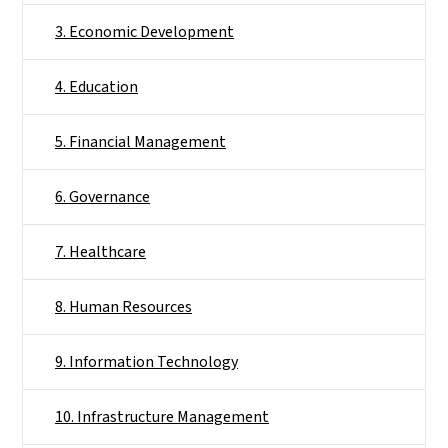
3. Economic Development
4. Education
5. Financial Management
6. Governance
7. Healthcare
8. Human Resources
9. Information Technology
10. Infrastructure Management