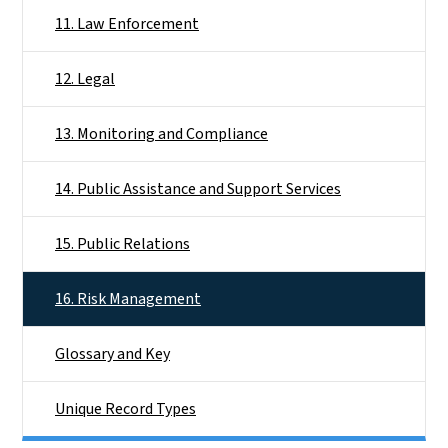
11. Law Enforcement
12. Legal
13. Monitoring and Compliance
14. Public Assistance and Support Services
15. Public Relations
16. Risk Management
Glossary and Key
Unique Record Types