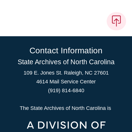
Contact Information
State Archives of North Carolina
109 E. Jones St. Raleigh, NC 27601
4614 Mail Service Center
(919) 814-6840
The State Archives of North Carolina is