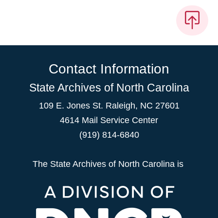
Contact Information
State Archives of North Carolina
109 E. Jones St. Raleigh, NC 27601
4614 Mail Service Center
(919) 814-6840
The State Archives of North Carolina is