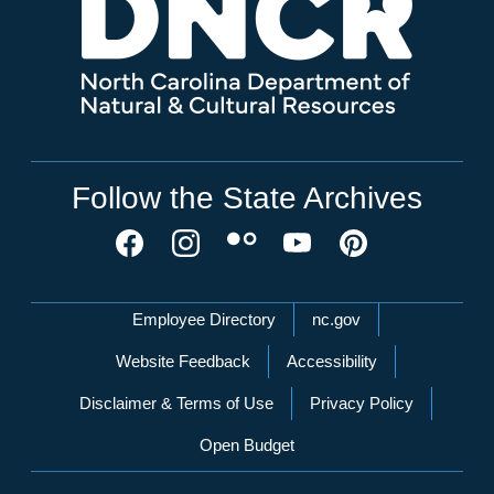
Follow the State Archives
Network Menu
Employee Directory
nc.gov
Website Feedback
Accessibility
Disclaimer & Terms of Use
Privacy Policy
Open Budget