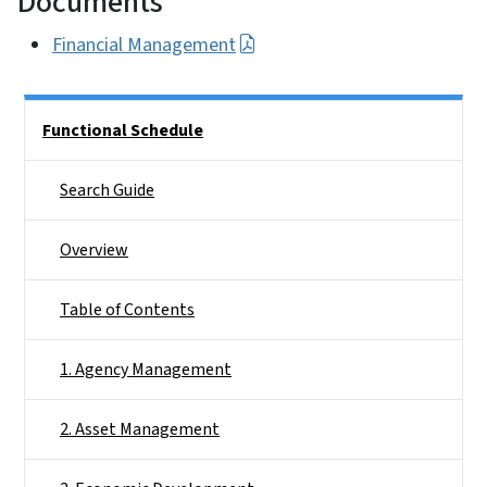
Documents
Financial Management
Side Nav
Functional Schedule
Search Guide
Overview
Table of Contents
1. Agency Management
2. Asset Management