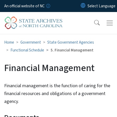
Skip to main content
An official website of NC
Home
Government
State Government Agencies
Functional Schedule
5. Financial Management
Financial Management
Financial management is the function of caring for the
financial resources and obligations of a government
agency.