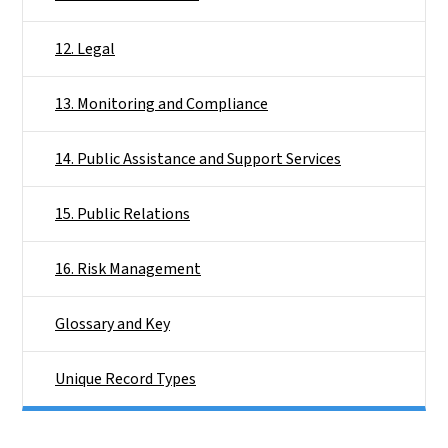
12. Legal
13. Monitoring and Compliance
14. Public Assistance and Support Services
15. Public Relations
16. Risk Management
Glossary and Key
Unique Record Types