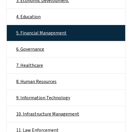
3. Economic Development
4. Education
5. Financial Management
6. Governance
7. Healthcare
8. Human Resources
9. Information Technology
10. Infrastructure Management
11. Law Enforcement