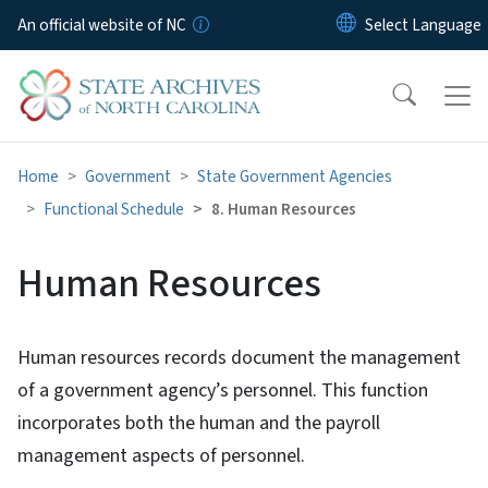
Skip to main content
An official website of NC
Home
Government
State Government Agencies
Functional Schedule
8. Human Resources
Human Resources
Human resources records document the management
of a government agency’s personnel. This function
incorporates both the human and the payroll
management aspects of personnel.