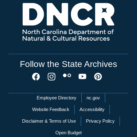
Follow the State Archives
Network Menu
Employee Directory
nc.gov
Website Feedback
Accessibility
Disclaimer & Terms of Use
Privacy Policy
Open Budget