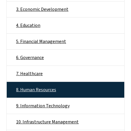
3. Economic Development
4. Education
5. Financial Management
6. Governance
7. Healthcare
8. Human Resources
9. Information Technology
10. Infrastructure Management