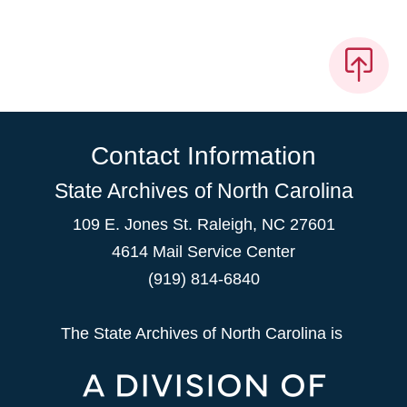
Contact Information
State Archives of North Carolina
109 E. Jones St. Raleigh, NC 27601
4614 Mail Service Center
(919) 814-6840
The State Archives of North Carolina is