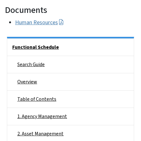
Documents
Human Resources
Side Nav
Functional Schedule
Search Guide
Overview
Table of Contents
1. Agency Management
2. Asset Management