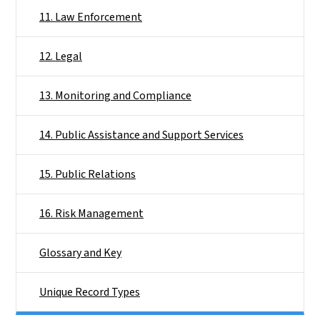
11. Law Enforcement
12. Legal
13. Monitoring and Compliance
14. Public Assistance and Support Services
15. Public Relations
16. Risk Management
Glossary and Key
Unique Record Types