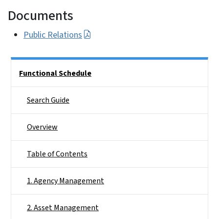
Documents
Public Relations
Side Nav
Functional Schedule
Search Guide
Overview
Table of Contents
1. Agency Management
2. Asset Management