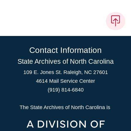
Contact Information
State Archives of North Carolina
109 E. Jones St. Raleigh, NC 27601
4614 Mail Service Center
(919) 814-6840
The State Archives of North Carolina is