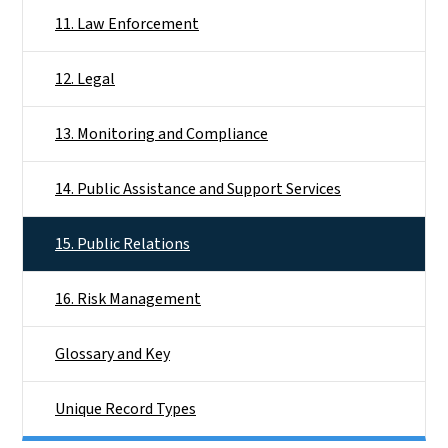
11. Law Enforcement
12. Legal
13. Monitoring and Compliance
14. Public Assistance and Support Services
15. Public Relations
16. Risk Management
Glossary and Key
Unique Record Types