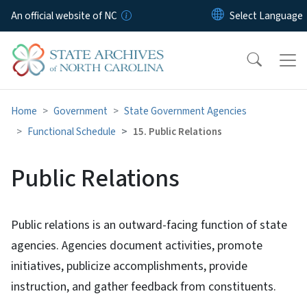
Skip to main content
An official website of NC
Home
Government
State Government Agencies
Functional Schedule
15. Public Relations
Public Relations
Public relations is an outward-facing function of state
agencies. Agencies document activities, promote
initiatives, publicize accomplishments, provide
instruction, and gather feedback from constituents.