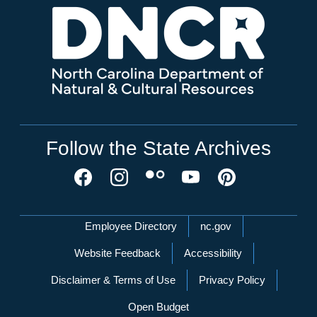
Follow the State Archives
Network Menu
Employee Directory
nc.gov
Website Feedback
Accessibility
Disclaimer & Terms of Use
Privacy Policy
Open Budget