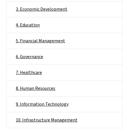
3. Economic Development
4. Education
5. Financial Management
6. Governance
7. Healthcare
8. Human Resources
9. Information Technology
10. Infrastructure Management