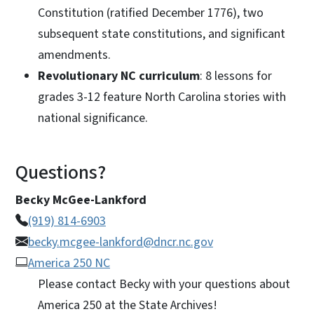
Constitution (ratified December 1776), two
subsequent state constitutions, and significant
amendments.
Revolutionary NC curriculum
: 8 lessons for
grades 3-12 feature North Carolina stories with
national significance.
Questions?
Becky McGee-Lankford
(919) 814-6903
becky.mcgee-lankford@dncr.nc.gov
America 250 NC
Please contact Becky with your questions about
America 250 at the State Archives!