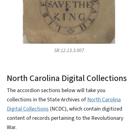
SR.12.13.3.007
North Carolina Digital Collections
The accordion sections below will take you
collections in the State Archives of
North Carolina
Digital Collections
(NCDC), which contain digitized
content of records pertaining to the Revolutionary
War.