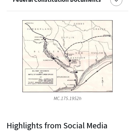
MC.175.1952h
Highlights from Social Media