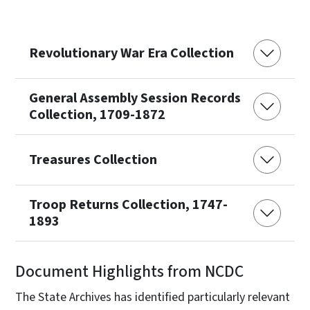
Revolutionary War Era Collection
General Assembly Session Records
Collection, 1709-1872
Treasures Collection
Troop Returns Collection, 1747-
1893
Document Highlights from NCDC
The State Archives has identified particularly relevant