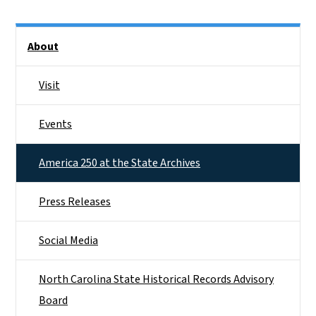
Side Nav
About
Visit
Events
America 250 at the State Archives
Press Releases
Social Media
North Carolina State Historical Records Advisory
Board