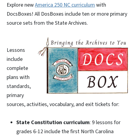
Explore new
America 250 NC curriculum
with
DocsBoxes! All DosBoxes include ten or more primary
source sets from the State Archives.
Lessons
include
complete
plans with
standards,
primary
sources, activities, vocabulary, and exit tickets for:
State Constitution curriculum
: 9 lessons for
grades 6-12 include the first North Carolina