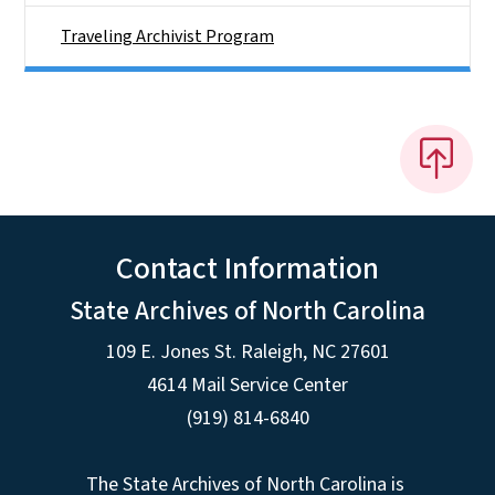
Traveling Archivist Program
Contact Information
State Archives of North Carolina
109 E. Jones St. Raleigh, NC 27601
4614 Mail Service Center
(919) 814-6840
The State Archives of North Carolina is