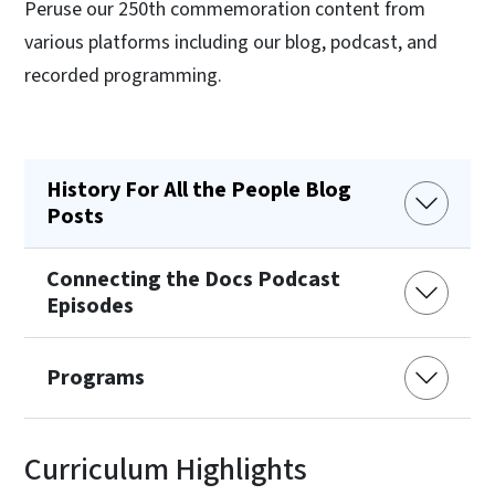
Peruse our 250th commemoration content from
various platforms including our blog, podcast, and
recorded programming.
History For All the People Blog
Posts
Connecting the Docs Podcast
Episodes
Programs
Curriculum Highlights