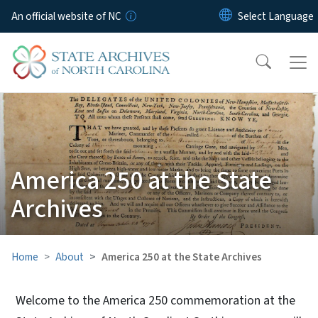
Skip to main content
An official website of NC
America 250 at the State
Archives
Home
About
America 250 at the State Archives
Welcome to the America 250 commemoration at the