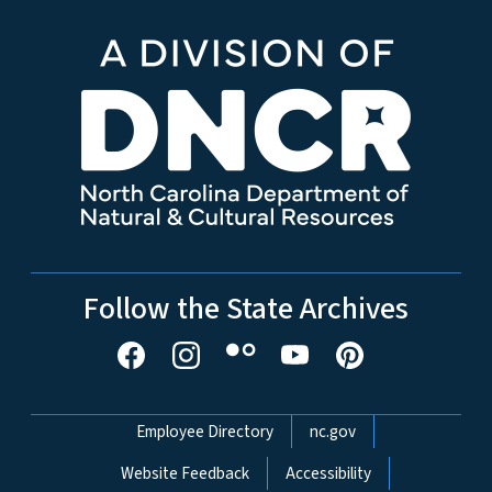
Follow the State Archives
Network Menu
Employee Directory
nc.gov
Website Feedback
Accessibility