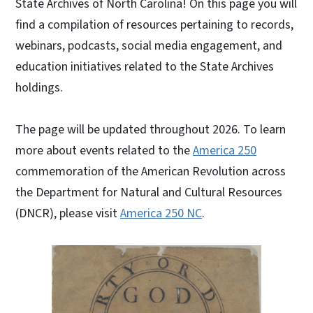
State Archives of North Carolina! On this page you will
find a compilation of resources pertaining to records,
webinars, podcasts, social media engagement, and
education initiatives related to the State Archives
holdings.
The page will be updated throughout 2026. To learn
more about events related to the
America 250
commemoration of the American Revolution across
the Department for Natural and Cultural Resources
(DNCR), please visit
America 250 NC
.