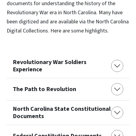
documents for understanding the history of the
Revolutionary War era in North Carolina. Many have
been digitized and are available via the North Carolina
Digital Collections. Here are some highlights.
Revolutionary War Soldiers
Experience
The Path to Revolution
North Carolina State Constitutional
Documents
Federal Constitution Documents