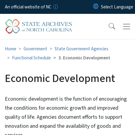
Skip to main content
An official website of NC
Home
Government
State Government Agencies
Functional Schedule
3. Economic Development
Economic Development
Economic development is the function of encouraging
the conditions for economic growth and improved
quality of life. Agencies document efforts to support
innovation and expand the availability of goods and