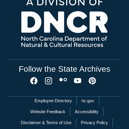
Follow the State Archives
Network Menu
Employee Directory
nc.gov
Website Feedback
Accessibility
Disclaimer & Terms of Use
Privacy Policy