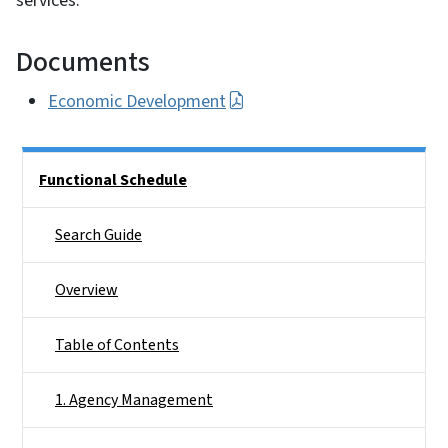
services.
Documents
Economic Development
Side Nav
Functional Schedule
Search Guide
Overview
Table of Contents
1. Agency Management