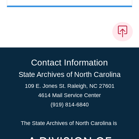
Contact Information
State Archives of North Carolina
109 E. Jones St. Raleigh, NC 27601
4614 Mail Service Center
(919) 814-6840
The State Archives of North Carolina is