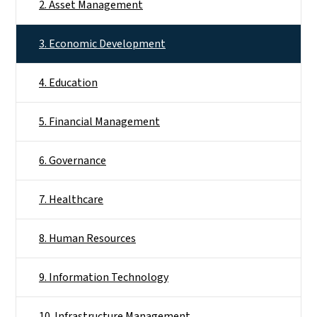
2. Asset Management
3. Economic Development
4. Education
5. Financial Management
6. Governance
7. Healthcare
8. Human Resources
9. Information Technology
10. Infrastructure Management