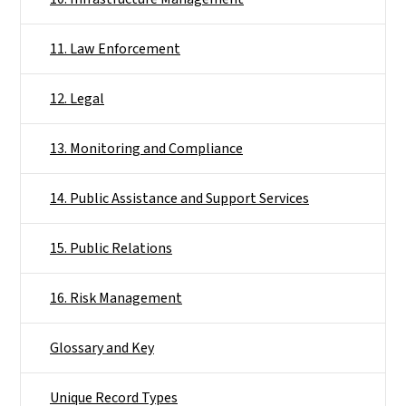
11. Law Enforcement
12. Legal
13. Monitoring and Compliance
14. Public Assistance and Support Services
15. Public Relations
16. Risk Management
Glossary and Key
Unique Record Types