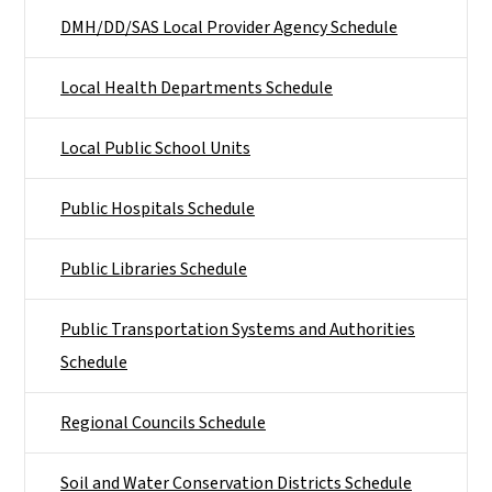
DMH/DD/SAS Local Provider Agency Schedule
Local Health Departments Schedule
Local Public School Units
Public Hospitals Schedule
Public Libraries Schedule
Public Transportation Systems and Authorities
Schedule
Regional Councils Schedule
Soil and Water Conservation Districts Schedule