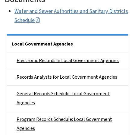
Water and Sewer Authorities and Sanitary Districts
Schedule
Side Nav
Local Government Agencies
Electronic Records in Local Government Agencies
Records Analysts for Local Government Agencies
General Records Schedule: Local Government
Agencies
Program Records Schedule: Local Government
Agencies