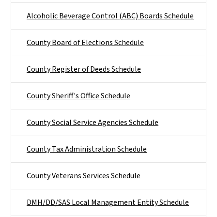
Alcoholic Beverage Control (ABC) Boards Schedule
County Board of Elections Schedule
County Register of Deeds Schedule
County Sheriff's Office Schedule
County Social Service Agencies Schedule
County Tax Administration Schedule
County Veterans Services Schedule
DMH/DD/SAS Local Management Entity Schedule