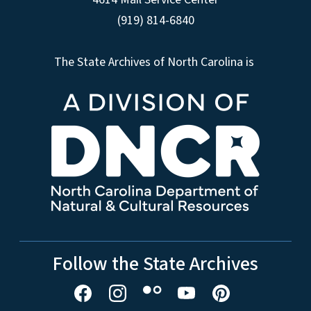
(919) 814-6840
The State Archives of North Carolina is
Follow the State Archives