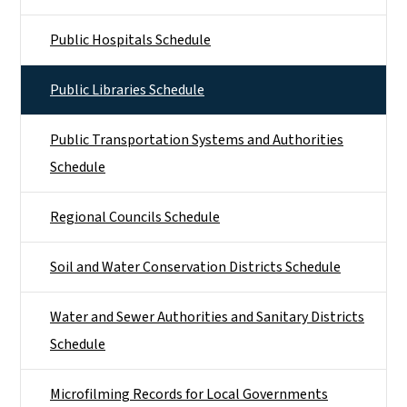
Public Hospitals Schedule
Public Libraries Schedule
Public Transportation Systems and Authorities
Schedule
Regional Councils Schedule
Soil and Water Conservation Districts Schedule
Water and Sewer Authorities and Sanitary Districts
Schedule
Microfilming Records for Local Governments