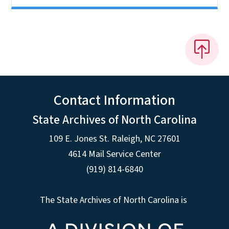
Contact Information
State Archives of North Carolina
109 E. Jones St. Raleigh, NC 27601
4614 Mail Service Center
(919) 814-6840
The State Archives of North Carolina is