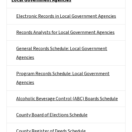
Electronic Records in Local Government Agencies
Records Analysts for Local Government Agencies
General Records Schedule: Local Government
Agencies
Program Records Schedule: Local Government
Agencies
Alcoholic Beverage Control (ABC) Boards Schedule
County Board of Elections Schedule
County Register of Deeds Schedule