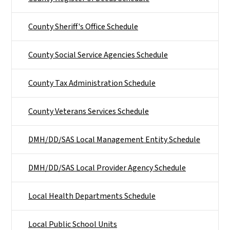
County Sheriff's Office Schedule
County Social Service Agencies Schedule
County Tax Administration Schedule
County Veterans Services Schedule
DMH/DD/SAS Local Management Entity Schedule
DMH/DD/SAS Local Provider Agency Schedule
Local Health Departments Schedule
Local Public School Units