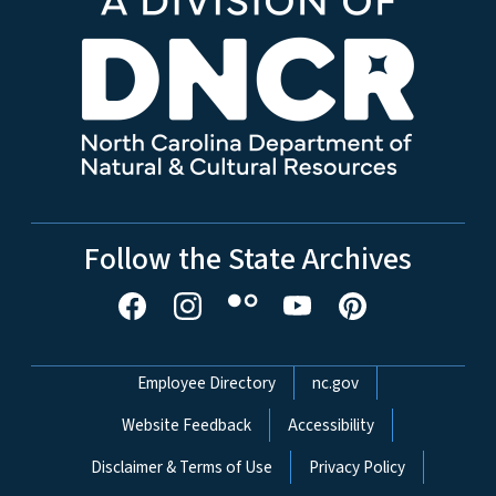
Follow the State Archives
Network Menu
Employee Directory
nc.gov
Website Feedback
Accessibility
Disclaimer & Terms of Use
Privacy Policy