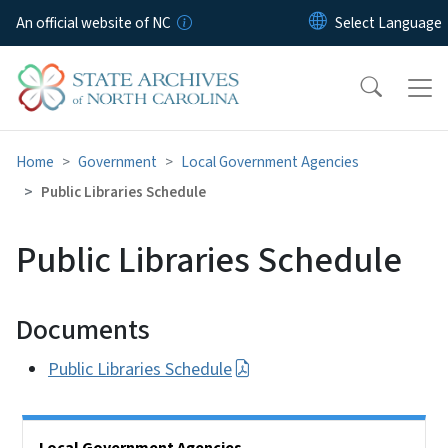
Skip to main content
An official website of NC
Home
Government
Local Government Agencies
Public Libraries Schedule
Public Libraries Schedule
Documents
Public Libraries Schedule
Side Nav
Local Government Agencies