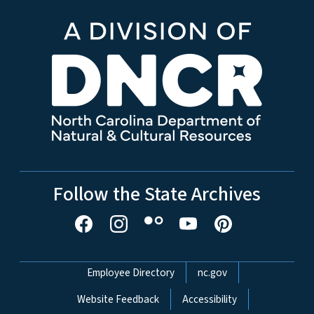
Follow the State Archives
Network Menu
Employee Directory
nc.gov
Website Feedback
Accessibility