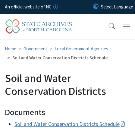
Skip to main content
An official website of NC
Home
Government
Local Government Agencies
Soil and Water Conservation Districts Schedule
Soil and Water
Conservation Districts
Documents
Soil and Water Conservation Districts Schedule