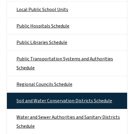
Local Public School Units
Public Hospitals Schedule
Public Libraries Schedule
Public Transportation Systems and Authorities
Schedule
Regional Councils Schedule
Soil and Water Conservation Districts Schedule
Water and Sewer Authorities and Sanitary Districts
Schedule