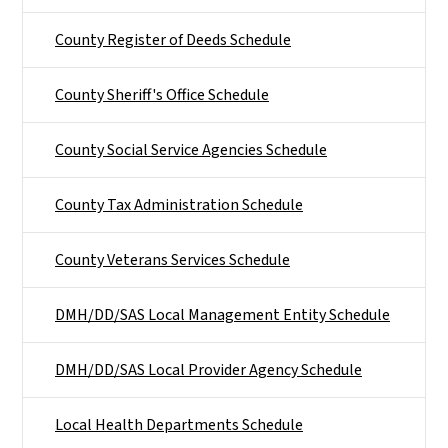
County Register of Deeds Schedule
County Sheriff's Office Schedule
County Social Service Agencies Schedule
County Tax Administration Schedule
County Veterans Services Schedule
DMH/DD/SAS Local Management Entity Schedule
DMH/DD/SAS Local Provider Agency Schedule
Local Health Departments Schedule