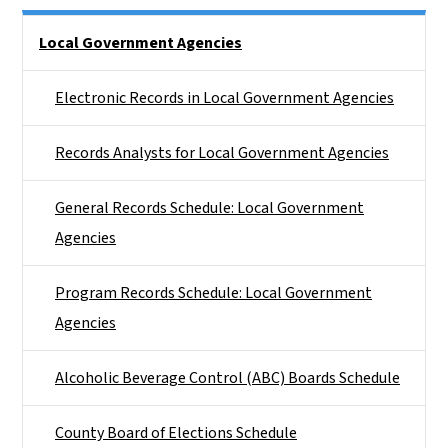
Side Nav
Local Government Agencies
Electronic Records in Local Government Agencies
Records Analysts for Local Government Agencies
General Records Schedule: Local Government
Agencies
Program Records Schedule: Local Government
Agencies
Alcoholic Beverage Control (ABC) Boards Schedule
County Board of Elections Schedule