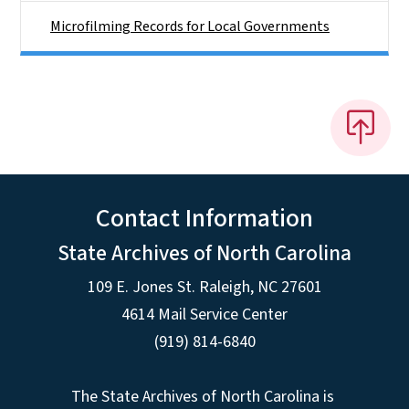
Microfilming Records for Local Governments
Contact Information
State Archives of North Carolina
109 E. Jones St. Raleigh, NC 27601
4614 Mail Service Center
(919) 814-6840
The State Archives of North Carolina is