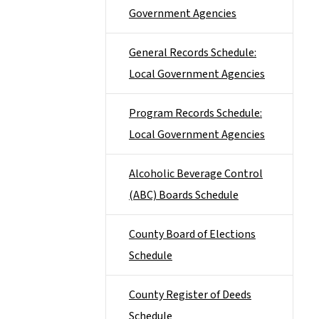
Government Agencies
General Records Schedule:
Local Government Agencies
Program Records Schedule:
Local Government Agencies
Alcoholic Beverage Control
(ABC) Boards Schedule
County Board of Elections
Schedule
County Register of Deeds
Schedule