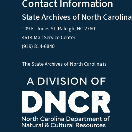
Contact Information
State Archives of North Carolina
109 E. Jones St. Raleigh, NC 27601
4614 Mail Service Center
(919) 814-6840
The State Archives of North Carolina is