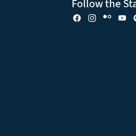
Follow the St