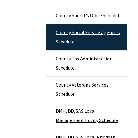
County Sheriff's Office Schedule
County Social Service Agencies
Schedule
County Tax Administration
Schedule
County Veterans Services
Schedule
DMH/DD/SAS Local
Management Entity Schedule
DMH/DD/SAS Local Provider