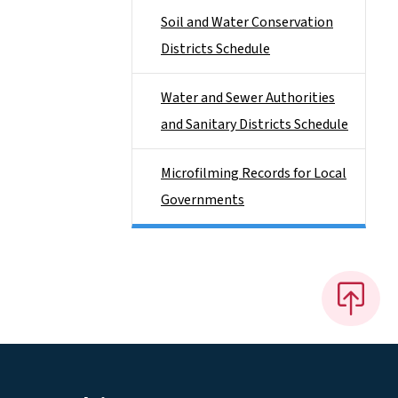
Soil and Water Conservation
Districts Schedule
Water and Sewer Authorities
and Sanitary Districts Schedule
Microfilming Records for Local
Governments