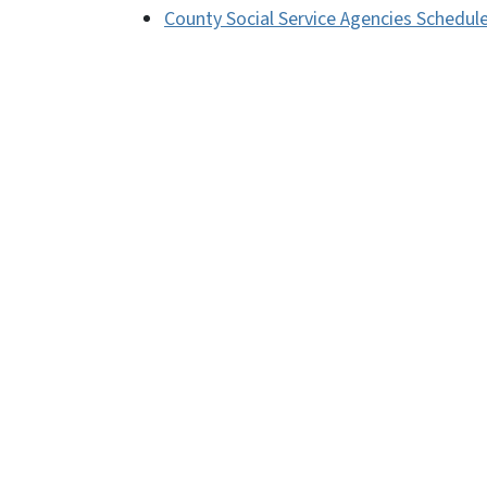
County Social Service Agencies Schedul