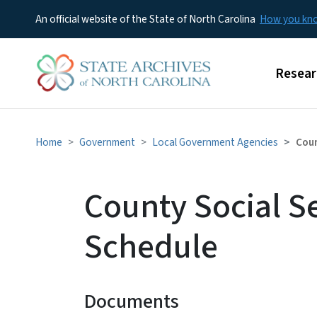
An official website of the State of North Carolina
How you k
Main m
Resear
Home
Government
Local Government Agencies
Coun
County Social S
Schedule
Documents