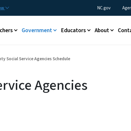
Skip to main content
Utility Menu
now
NC.gov
Agen
enu
chers
Government
Educators
About
Cont
ty Social Service Agencies Schedule
ervice Agencies