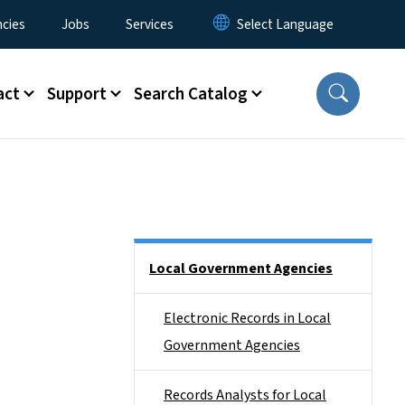
cies
Jobs
Services
act
Support
Search Catalog
Side Nav
Local Government Agencies
Electronic Records in Local
Government Agencies
Records Analysts for Local