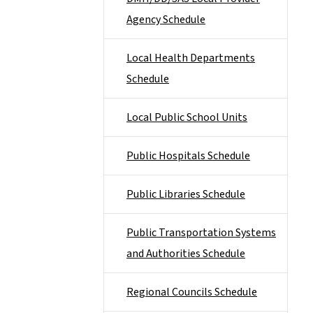
Agency Schedule
Local Health Departments
Schedule
Local Public School Units
Public Hospitals Schedule
Public Libraries Schedule
Public Transportation Systems
and Authorities Schedule
Regional Councils Schedule