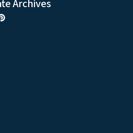
ate Archives