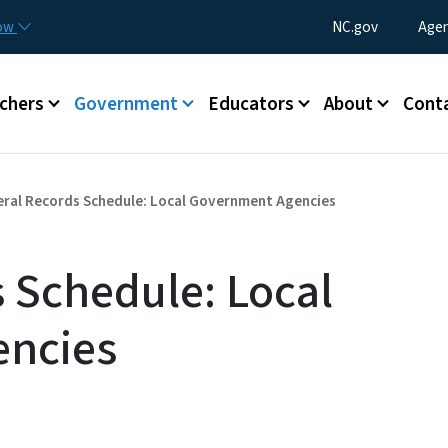
Skip to main content
Utility Menu
now
NC.gov
Agen
enu
chers
Government
Educators
About
Cont
ral Records Schedule: Local Government Agencies
 Schedule: Local
ncies