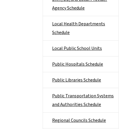
Agency Schedule
Local Health Departments
Schedule
Local Public School Units
Public Hospitals Schedule
Public Libraries Schedule
Public Transportation Systems
and Authorities Schedule
Regional Councils Schedule