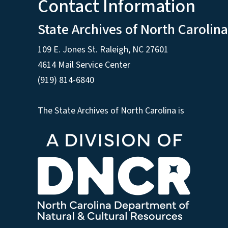
Contact Information
State Archives of North Carolina
109 E. Jones St. Raleigh, NC 27601
4614 Mail Service Center
(919) 814-6840
The State Archives of North Carolina is