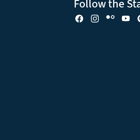
Follow the St