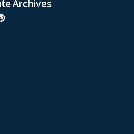
ate Archives