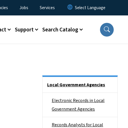
cies
Jobs
Services
act
Support
Search Catalog
Side Nav
Local Government Agencies
Electronic Records in Local
Government Agencies
Records Analysts for Local