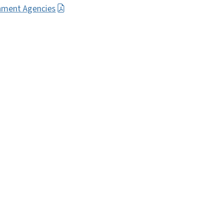
nment Agencies