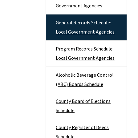
Government Agencies
General Records Schedule:
Local Government Agencies
Program Records Schedule:
Local Government Agencies
Alcoholic Beverage Control
(ABC) Boards Schedule
County Board of Elections
Schedule
County Register of Deeds
Schedule