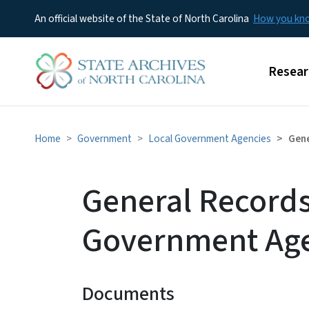
An official website of the State of North Carolina
How you k
Main m
Resear
Home
Government
Local Government Agencies
Gene
General Records
Government Age
Documents