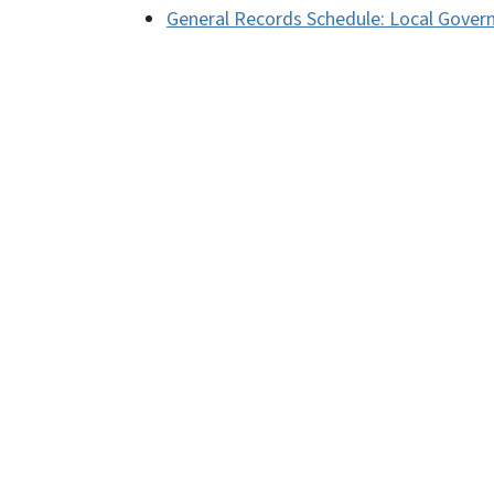
General Records Schedule: Local Gover