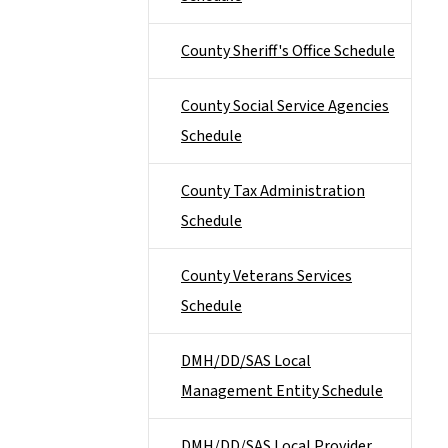
County Sheriff's Office Schedule
County Social Service Agencies
Schedule
County Tax Administration
Schedule
County Veterans Services
Schedule
DMH/DD/SAS Local
Management Entity Schedule
DMH/DD/SAS Local Provider