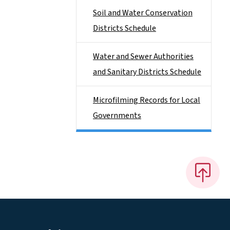
Soil and Water Conservation
Districts Schedule
Water and Sewer Authorities
and Sanitary Districts Schedule
Microfilming Records for Local
Governments