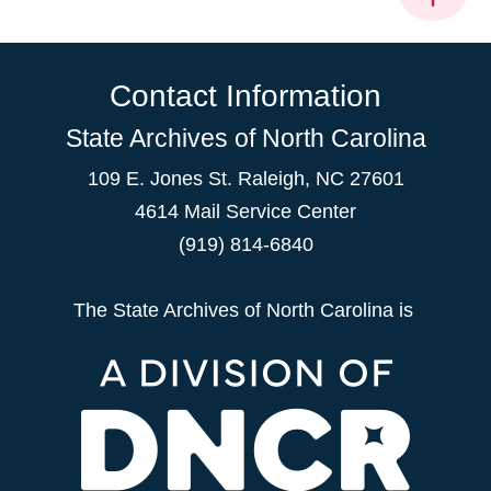
Contact Information
State Archives of North Carolina
109 E. Jones St. Raleigh, NC 27601
4614 Mail Service Center
(919) 814-6840
The State Archives of North Carolina is