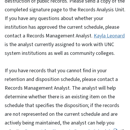
destruction of public records. Please send a copy of the
completed signature page to the Records Analysis Unit.
If you have any questions about whether your
institution has approved the current schedule, please
contact a Records Management Analyst.
Kayla Leonard
is the analyst currently assigned to work with UNC
system institutions as well as community colleges.
If you have records that you cannot find in your
retention and disposition schedule, please contact a
Records Management Analyst. The analyst will help
determine whether there is an existing item on the
schedule that specifies the disposition; if the records
are not represented on the current schedule and are
actively being maintained, the analyst can help you