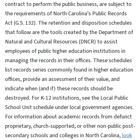
contract to perform the public business, are subject to
the requirements of North Carolina’s Public Records
Act (G.S. 132). The retention and disposition schedules
that follow are the tools created by the Department of
Natural and Cultural Resources (DNCR) to assist
employees of public higher education institutions in
managing the records in their offices. These schedules
list records series commonly found in higher education
offices, provide an assessment of their value, and
indicate when (and if) these records should be
destroyed. For K-12 institutions, see the Local Public
School Unit schedule under local government agencies.
For information about academic records from defunct
proprietary, church-supported, or other non-public post-
secondary schools and colleges in North Carolina,
look