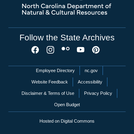
Follow the State Archives
Network Menu
Employee Directory
nc.gov
Website Feedback
Accessibility
Disclaimer & Terms of Use
Privacy Policy
Open Budget
Hosted on Digital Commons