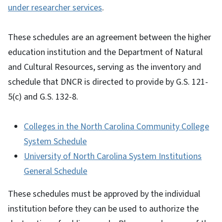
under researcher services
.
These schedules are an agreement between the higher
education institution and the Department of Natural
and Cultural Resources, serving as the inventory and
schedule that DNCR is directed to provide by G.S. 121-
5(c) and G.S. 132-8.
Colleges in the North Carolina Community College
System Schedule
University of North Carolina System Institutions
General Schedule
These schedules must be approved by the individual
institution before they can be used to authorize the