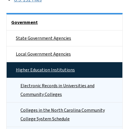
Side Nav
Government
State Government Agencies
Local Government Agencies
Higher Education Institutions
Electronic Records in Universities and
Community Colleges
Colleges in the North Carolina Community
College System Schedule