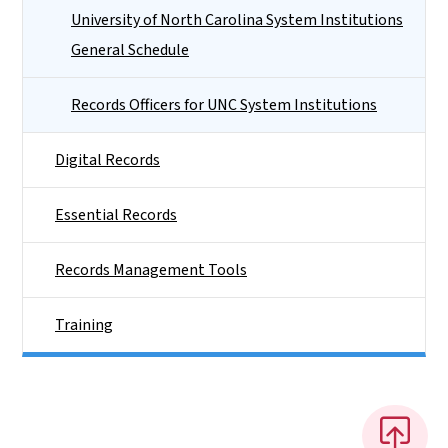
University of North Carolina System Institutions
General Schedule
Records Officers for UNC System Institutions
Digital Records
Essential Records
Records Management Tools
Training