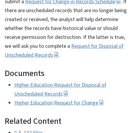
submit a
Request for Change in Records Schedule
. If
there are unscheduled records that are no longer being
created or received, the analyst will help determine
whether the records have historical value or should
receive permission for destruction. If the latter is true,
we will ask you to complete a
Request for Disposal of
Unscheduled Records
.
Documents
Higher Education Request for Disposal of
Unscheduled Records
Higher Education Request for Change
Related Content
G.S. 132 Files