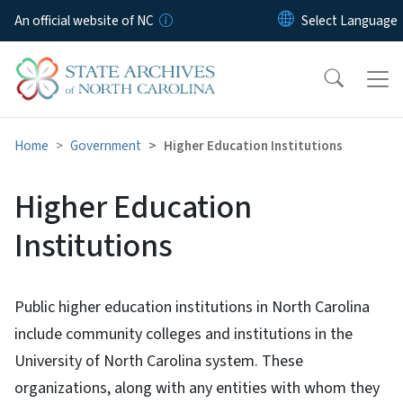
Skip to main content
An official website of NC
Home
Government
Higher Education Institutions
Higher Education
Institutions
Public higher education institutions in North Carolina
include community colleges and institutions in the
University of North Carolina system. These
organizations, along with any entities with whom they