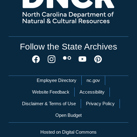
Follow the State Archives
Network Menu
Employee Directory
nc.gov
Website Feedback
Accessibility
Disclaimer & Terms of Use
Privacy Policy
Open Budget
Hosted on Digital Commons