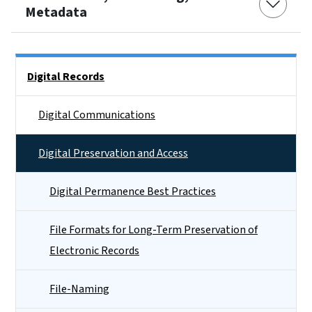
Metadata
Side Nav
Digital Records
Digital Communications
Digital Preservation and Access
Digital Permanence Best Practices
File Formats for Long-Term Preservation of
Electronic Records
File-Naming