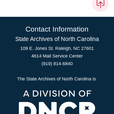
Contact Information
State Archives of North Carolina
109 E. Jones St. Raleigh, NC 27601
4614 Mail Service Center
(919) 814-6840
The State Archives of North Carolina is