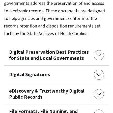
governments address the preservation of and access
to electronic records. These documents are designed
to help agencies and government conform to the
records retention and disposition requirements set
forth by the State Archives of North Carolina.
Digital Preservation Best Practices
for State and Local Governments
Digital Signatures
eDiscovery & Trustworthy Digital
Public Records
File Formats, File Naming, and