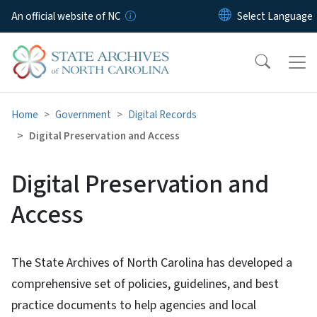
Skip to main content
An official website of NC
Home
Government
Digital Records
Digital Preservation and Access
Digital Preservation and
Access
The State Archives of North Carolina has developed a
comprehensive set of policies, guidelines, and best
practice documents to help agencies and local