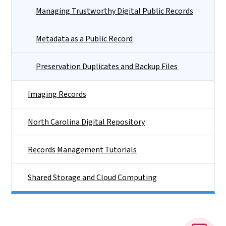
Managing Trustworthy Digital Public Records
Metadata as a Public Record
Preservation Duplicates and Backup Files
Imaging Records
North Carolina Digital Repository
Records Management Tutorials
Shared Storage and Cloud Computing