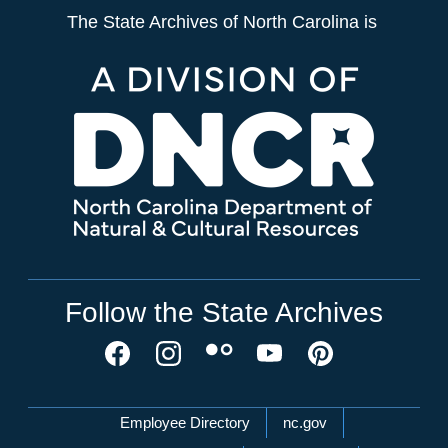
The State Archives of North Carolina is
Follow the State Archives
Network Menu
Employee Directory
nc.gov