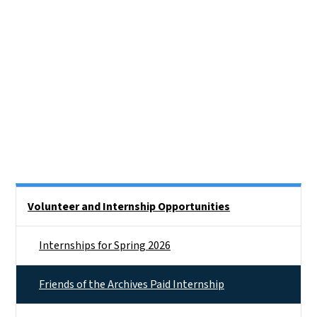
Side Nav
Volunteer and Internship Opportunities
Internships for Spring 2026
Friends of the Archives Paid Internship