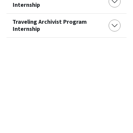
Internship
Traveling Archivist Program
Internship