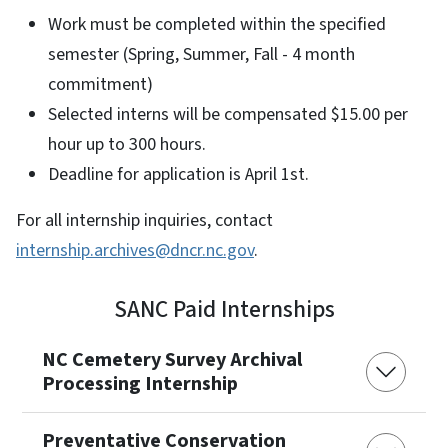
Work must be completed within the specified
semester (Spring, Summer, Fall - 4 month
commitment)
Selected interns will be compensated $15.00 per
hour up to 300 hours.
Deadline for application is April 1st.
For all internship inquiries, contact
internship.archives@dncr.nc.gov
.
SANC Paid Internships
NC Cemetery Survey Archival
Processing Internship
Preventative Conservation