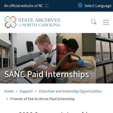
Skip to main content
An official website of NC
SANC Paid Internships
Home
Support
Volunteer and Internship Opportunities
Friends of the Archives Paid Internship