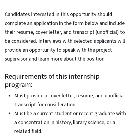
Candidates interested in this opportunity should
complete an application in the form below and include
their resume, cover letter, and transcript (unofficial) to
be considered. Interviews with selected applicants will
provide an opportunity to speak with the project
supervisor and learn more about the position.
Requirements of this internship
program:
Must provide a cover letter, resume, and unofficial
transcript for consideration.
Must be a current student or recent graduate with
a concentration in history, library science, or a
related field.