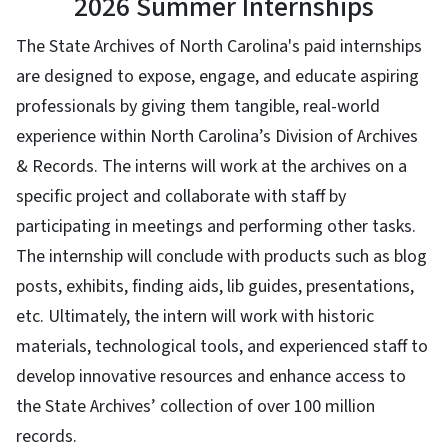
2026 Summer Internships
The State Archives of North Carolina's paid internships
are designed to expose, engage, and educate aspiring
professionals by giving them tangible, real-world
experience within North Carolina’s Division of Archives
& Records. The interns will work at the archives on a
specific project and collaborate with staff by
participating in meetings and performing other tasks.
The internship will conclude with products such as blog
posts, exhibits, finding aids, lib guides, presentations,
etc. Ultimately, the intern will work with historic
materials, technological tools, and experienced staff to
develop innovative resources and enhance access to
the State Archives’ collection of over 100 million
records.