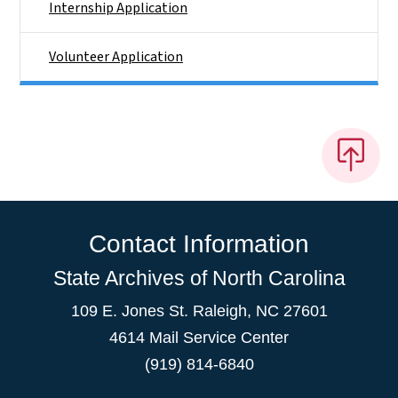
Internship Application
Volunteer Application
Contact Information
State Archives of North Carolina
109 E. Jones St. Raleigh, NC 27601
4614 Mail Service Center
(919) 814-6840