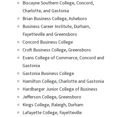
Biscayne Southern College, Concord,
Charlotte, and Gastonia
Brian Business College, Asheboro
Business Career Institute, Durham,
Fayetteville and Greensboro
Concord Business College
Croft Business College, Greensboro
Evans College of Commerce, Concord and
Gastonia
Gastonia Business College
Hamilton College, Charlotte and Gastonia
Hardbarger Junior College of Business
Jefferson College, Greensboro
Kings College, Raleigh, Durham
Lafayette College, Fayetteville