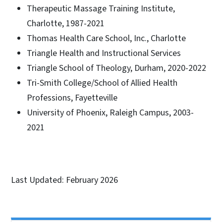
Therapeutic Massage Training Institute,
Charlotte, 1987-2021
Thomas Health Care School, Inc., Charlotte
Triangle Health and Instructional Services
Triangle School of Theology, Durham, 2020-2022
Tri-Smith College/School of Allied Health
Professions, Fayetteville
University of Phoenix, Raleigh Campus, 2003-
2021
Last Updated: February 2026