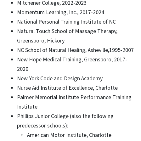
Mitchener College, 2022-2023
Momentum Learning, Inc., 2017-2024
National Personal Training Institute of NC
Natural Touch School of Massage Therapy,
Greensboro, Hickory
NC School of Natural Healing, Asheville,1995-2007
New Hope Medical Training, Greensboro, 2017-
2020
New York Code and Design Academy
Nurse Aid Institute of Excellence, Charlotte
Palmer Memorial Institute Performance Training
Institute
Phillips Junior College (also the following
predecessor schools):
American Motor Institute, Charlotte