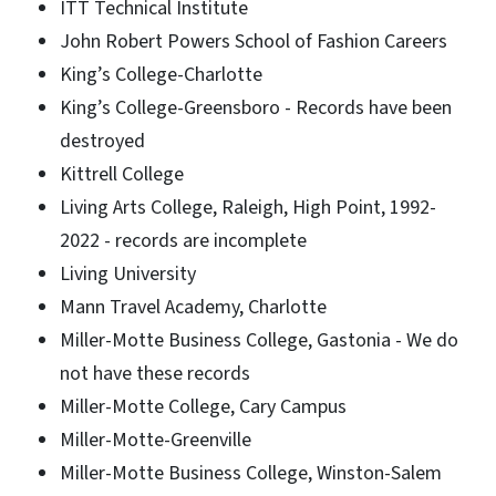
ITT Technical Institute
John Robert Powers School of Fashion Careers
King’s College-Charlotte
King’s College-Greensboro - Records have been
destroyed
Kittrell College
Living Arts College, Raleigh, High Point, 1992-
2022 - records are incomplete
Living University
Mann Travel Academy, Charlotte
Miller-Motte Business College, Gastonia - We do
not have these records
Miller-Motte College, Cary Campus
Miller-Motte-Greenville
Miller-Motte Business College, Winston-Salem