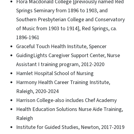
Flora Macdonald College [previously named Red
Springs Seminary from 1896 to 1903, and
Southern Presbyterian College and Conservatory
of Music from 1903 to 1914], Red Springs, ca.
1896-1961
Graceful Touch Health Institute, Spencer
GuidingLights Caregiver Support Center, Nurse
Assistant I training program, 2012-2020
Hamlet Hospital School of Nursing
Harmony Health Career Training Institute,
Raleigh, 2020-2024
Harrison College-also includes Chef Academy
Health Education Solutions Nurse Aide Training,
Raleigh
Institute for Guided Studies, Newton, 2017-2019