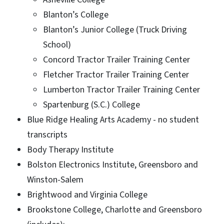
Blanton’s College
Blanton’s Junior College (Truck Driving
School)
Concord Tractor Trailer Training Center
Fletcher Tractor Trailer Training Center
Lumberton Tractor Trailer Training Center
Spartenburg (S.C.) College
Blue Ridge Healing Arts Academy - no student
transcripts
Body Therapy Institute
Bolston Electronics Institute, Greensboro and
Winston-Salem
Brightwood and Virginia College
Brookstone College, Charlotte and Greensboro