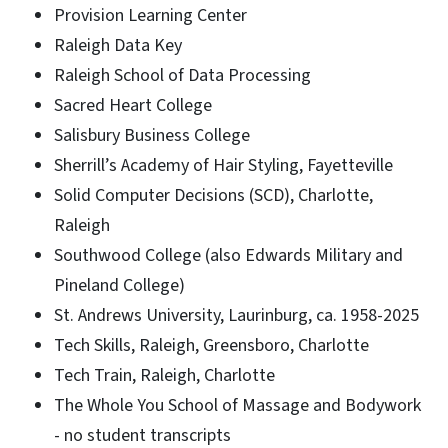
Provision Learning Center
Raleigh Data Key
Raleigh School of Data Processing
Sacred Heart College
Salisbury Business College
Sherrill’s Academy of Hair Styling, Fayetteville
Solid Computer Decisions (SCD), Charlotte,
Raleigh
Southwood College (also Edwards Military and
Pineland College)
St. Andrews University, Laurinburg, ca. 1958-2025
Tech Skills, Raleigh, Greensboro, Charlotte
Tech Train, Raleigh, Charlotte
The Whole You School of Massage and Bodywork
- no student transcripts