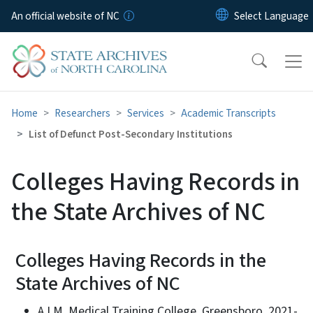
Skip to main content
An official website of NC
Home
Researchers
Services
Academic Transcripts
List of Defunct Post-Secondary Institutions
Colleges Having Records in
the State Archives of NC
Colleges Having Records in the
State Archives of NC
A.I.M. Medical Training College, Greensboro, 2021-