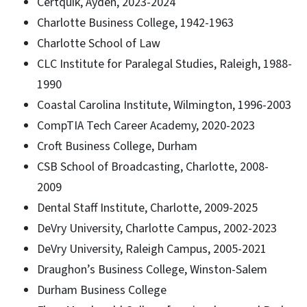
Certquik, Ayden, 2023-2024
Charlotte Business College, 1942-1963
Charlotte School of Law
CLC Institute for Paralegal Studies, Raleigh, 1988-
1990
Coastal Carolina Institute, Wilmington, 1996-2003
CompTIA Tech Career Academy, 2020-2023
Croft Business College, Durham
CSB School of Broadcasting, Charlotte, 2008-
2009
Dental Staff Institute, Charlotte, 2009-2025
DeVry University, Charlotte Campus, 2002-2023
DeVry University, Raleigh Campus, 2005-2021
Draughon’s Business College, Winston-Salem
Durham Business College