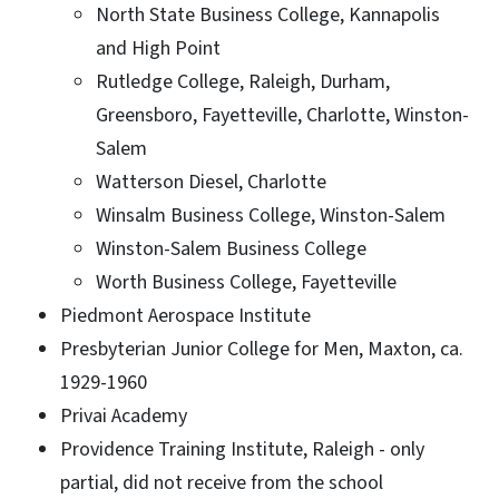
North State Business College, Kannapolis
and High Point
Rutledge College, Raleigh, Durham,
Greensboro, Fayetteville, Charlotte, Winston-
Salem
Watterson Diesel, Charlotte
Winsalm Business College, Winston-Salem
Winston-Salem Business College
Worth Business College, Fayetteville
Piedmont Aerospace Institute
Presbyterian Junior College for Men, Maxton, ca.
1929-1960
Privai Academy
Providence Training Institute, Raleigh - only
partial, did not receive from the school