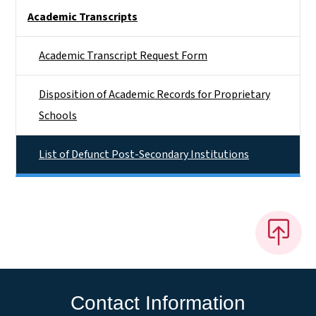
Side Nav
Academic Transcripts
Academic Transcript Request Form
Disposition of Academic Records for Proprietary
Schools
List of Defunct Post-Secondary Institutions
Contact Information