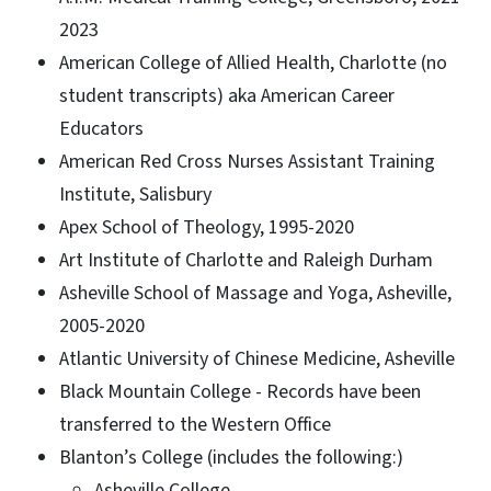
2023
American College of Allied Health, Charlotte (no
student transcripts) aka American Career
Educators
American Red Cross Nurses Assistant Training
Institute, Salisbury
Apex School of Theology, 1995-2020
Art Institute of Charlotte and Raleigh Durham
Asheville School of Massage and Yoga, Asheville,
2005-2020
Atlantic University of Chinese Medicine, Asheville
Black Mountain College - Records have been
transferred to the Western Office
Blanton’s College (includes the following:)
Asheville College