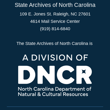
State Archives of North Carolina
109 E. Jones St. Raleigh, NC 27601
4614 Mail Service Center
(919) 814-6840
The State Archives of North Carolina is