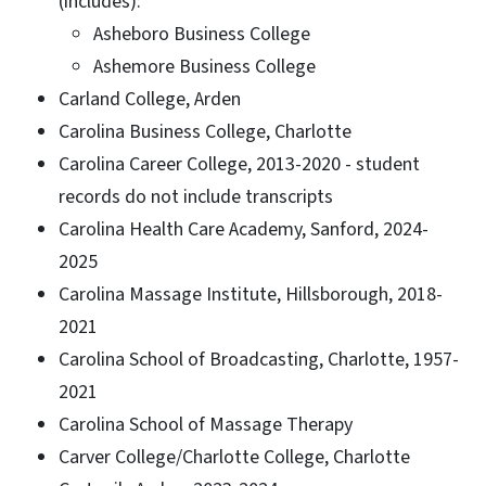
(includes):
Asheboro Business College
Ashemore Business College
Carland College, Arden
Carolina Business College, Charlotte
Carolina Career College, 2013-2020 - student
records do not include transcripts
Carolina Health Care Academy, Sanford, 2024-
2025
Carolina Massage Institute, Hillsborough, 2018-
2021
Carolina School of Broadcasting, Charlotte, 1957-
2021
Carolina School of Massage Therapy
Carver College/Charlotte College, Charlotte