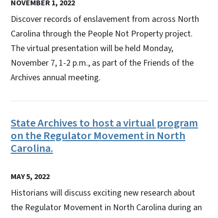
NOVEMBER 1, 2022
Discover records of enslavement from across North
Carolina through the People Not Property project.
The virtual presentation will be held Monday,
November 7, 1-2 p.m., as part of the Friends of the
Archives annual meeting.
State Archives to host a virtual program
on the Regulator Movement in North
Carolina.
MAY 5, 2022
Historians will discuss exciting new research about
the Regulator Movement in North Carolina during an