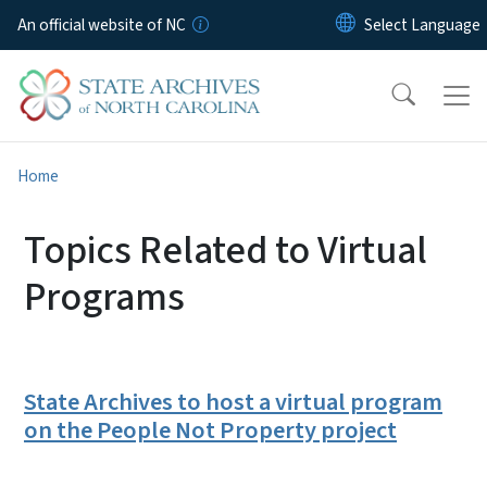
Skip to main content
An official website of NC
Home
Topics Related to Virtual
Programs
State Archives to host a virtual program
on the People Not Property project