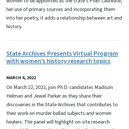
women to be appointed as the state's Poet Laureate,
her use of primary sources and incorporating them
into her poetry, it adds a relationship between art and
history.
State Archives Presents Virtual Program
with women’s history research topics
MARCH 4, 2022
On March 22, 2022, join Ph.D. candidates Madison
Helman and Jewel Parker as they share their
discoveries in the State Archives that contributes to
their work on murder ballad subjects and women
healers. The panel will highlight on-site research