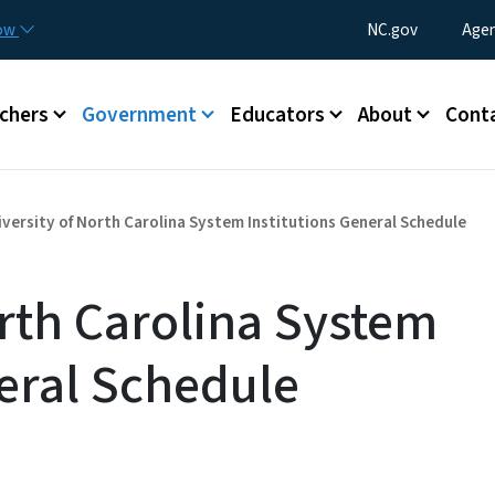
Skip to main content
Utility Menu
now
NC.gov
Agen
enu
chers
Government
Educators
About
Cont
iversity of North Carolina System Institutions General Schedule
orth Carolina System
neral Schedule