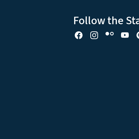
Follow the St