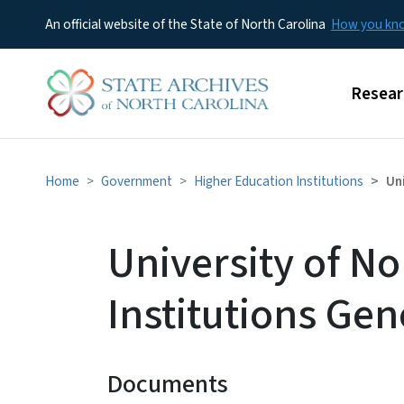
An official website of the State of North Carolina
How you k
Main m
Resear
Home
Government
Higher Education Institutions
Un
University of N
Institutions Ge
Documents