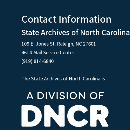
Contact Information
State Archives of North Carolina
109 E. Jones St. Raleigh, NC 27601
4614 Mail Service Center
(919) 814-6840
The State Archives of North Carolina is