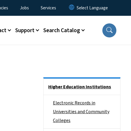
cies
Jobs
Services
act
Support
Search Catalog
Side Nav
Higher Education Institutions
Electronic Records in
Universities and Community
Colleges