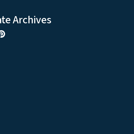
ate Archives