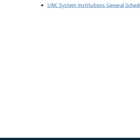
UNC System Institutions General Sched