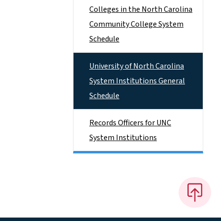
Colleges in the North Carolina
Community College System
Schedule
University of North Carolina
System Institutions General
Schedule
Records Officers for UNC
System Institutions