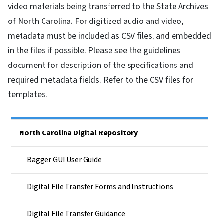
video materials being transferred to the State Archives
of North Carolina. For digitized audio and video,
metadata must be included as CSV files, and embedded
in the files if possible. Please see the guidelines
document for description of the specifications and
required metadata fields. Refer to the CSV files for
templates.
Side Nav
North Carolina Digital Repository
Bagger GUI User Guide
Digital File Transfer Forms and Instructions
Digital File Transfer Guidance