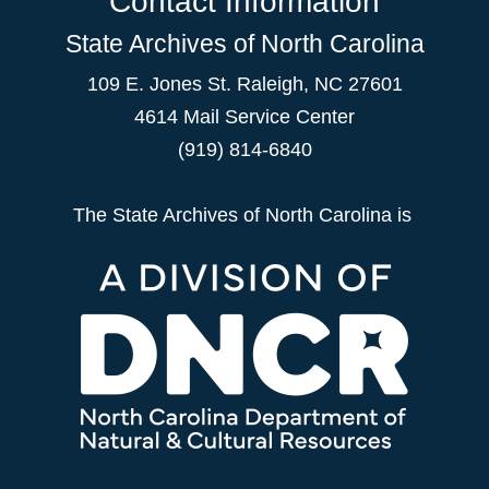
Contact Information
State Archives of North Carolina
109 E. Jones St. Raleigh, NC 27601
4614 Mail Service Center
(919) 814-6840
The State Archives of North Carolina is