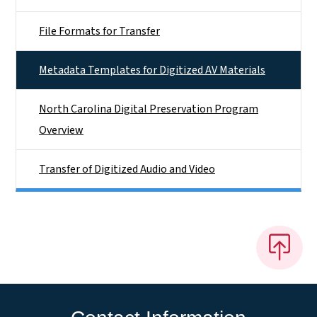
File Formats for Transfer
Metadata Templates for Digitized AV Materials
North Carolina Digital Preservation Program
Overview
Transfer of Digitized Audio and Video