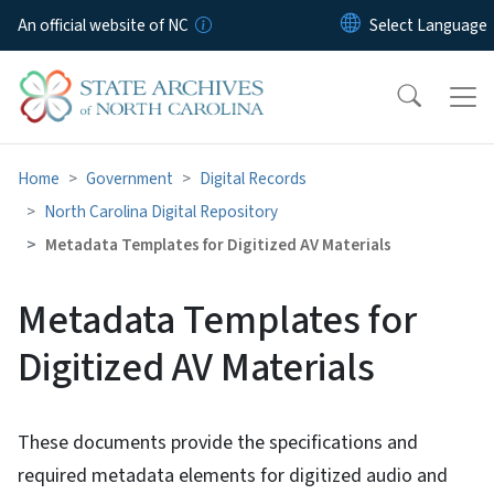
Skip to main content
An official website of NC
Home
Government
Digital Records
North Carolina Digital Repository
Metadata Templates for Digitized AV Materials
Metadata Templates for
Digitized AV Materials
These documents provide the specifications and
required metadata elements for digitized audio and