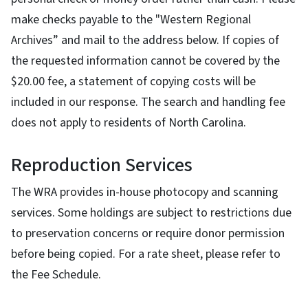
make checks payable to the "Western Regional
Archives” and mail to the address below. If copies of
the requested information cannot be covered by the
$20.00 fee, a statement of copying costs will be
included in our response. The search and handling fee
does not apply to residents of North Carolina.
Reproduction Services
The WRA provides in-house photocopy and scanning
services. Some holdings are subject to restrictions due
to preservation concerns or require donor permission
before being copied. For a rate sheet, please refer to
the Fee Schedule.