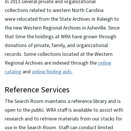
In 2013 several private and organizational
collections related to western North Carolina
were relocated from the State Archives in Raleigh to
the new Western Regional Archives in Asheville. Since
that time the holdings at WRA have grown through
donations of private, family, and organizational
records. Some collections located at the Western
Regional Archives are indexed through the
online
catalog
and
online finding aids
.
Reference Services
The Search Room maintains a reference library and is
open to the public. WRA staff is available to assist with
research and to retrieve materials from our stacks for
use in the Search Room. Staff can conduct limited