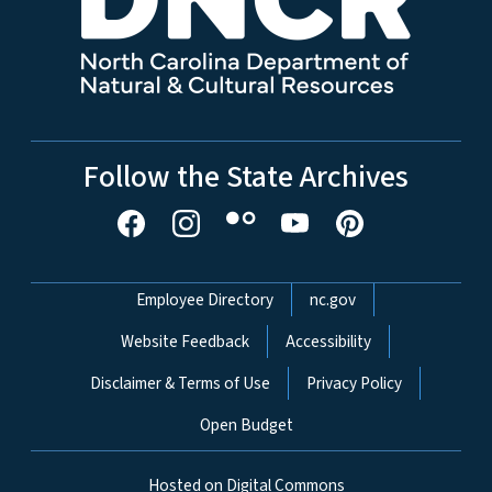
Follow the State Archives
Network Menu
Employee Directory
nc.gov
Website Feedback
Accessibility
Disclaimer & Terms of Use
Privacy Policy
Open Budget
Hosted on Digital Commons