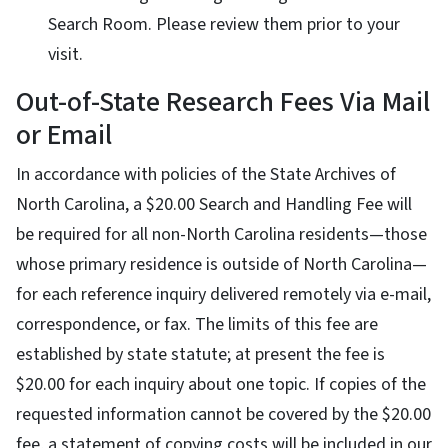
Search Room. Please review them prior to your
visit.
Out-of-State Research Fees Via Mail
or Email
In accordance with policies of the State Archives of
North Carolina, a $20.00 Search and Handling Fee will
be required for all non-North Carolina residents—those
whose primary residence is outside of North Carolina—
for each reference inquiry delivered remotely via e-mail,
correspondence, or fax. The limits of this fee are
established by state statute; at present the fee is
$20.00 for each inquiry about one topic. If copies of the
requested information cannot be covered by the $20.00
fee, a statement of copying costs will be included in our