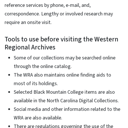
reference services by phone, e-mail, and,
correspondence. Lengthy or involved research may
require an onsite visit.
Tools to use before visiting the Western
Regional Archives
Some of our collections may be searched online
through the online catalog.
The WRA also maintains online finding aids to
most of its holdings.
Selected Black Mountain College items are also
available in the North Carolina Digital Collections.
Social media and other information related to the
WRA are also available.
There are regulations governing the use of the