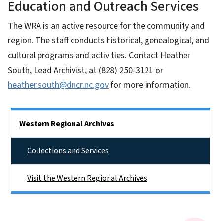
Education and Outreach Services
The WRA is an active resource for the community and
region. The staff conducts historical, genealogical, and
cultural programs and activities. Contact Heather
South, Lead Archivist, at (828) 250-3121 or
heather.south@dncr.nc.gov
for more information.
Side Nav
Western Regional Archives
Collections and Services
Visit the Western Regional Archives