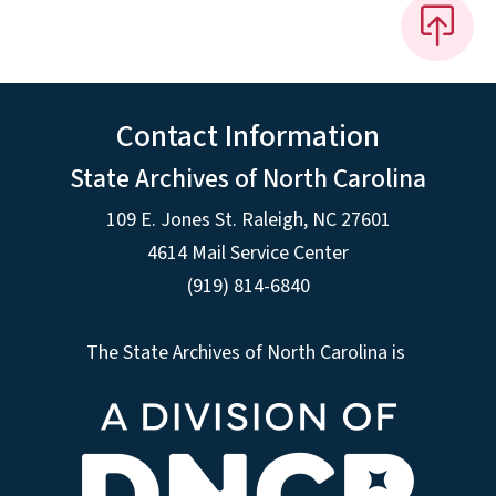
Contact Information
State Archives of North Carolina
109 E. Jones St. Raleigh, NC 27601
4614 Mail Service Center
(919) 814-6840
The State Archives of North Carolina is