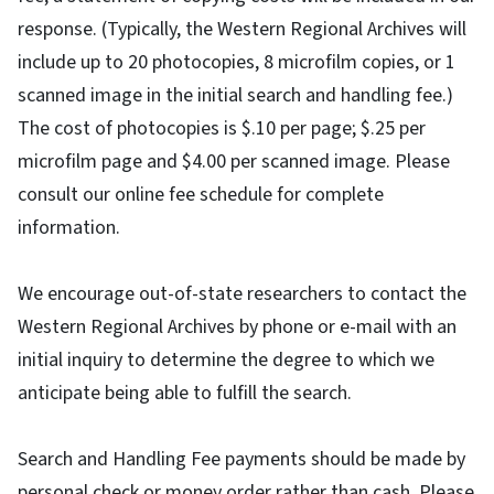
response. (Typically, the Western Regional Archives will
include up to 20 photocopies, 8 microfilm copies, or 1
scanned image in the initial search and handling fee.)
The cost of photocopies is $.10 per page; $.25 per
microfilm page and $4.00 per scanned image. Please
consult our online fee schedule for complete
information.
We encourage out-of-state researchers to contact the
Western Regional Archives by phone or e-mail with an
initial inquiry to determine the degree to which we
anticipate being able to fulfill the search.
Search and Handling Fee payments should be made by
personal check or money order rather than cash. Please