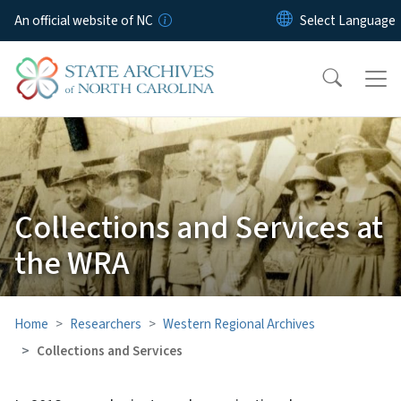
Skip to main content
An official website of NC
Collections and Services at
the WRA
Home
Researchers
Western Regional Archives
Collections and Services