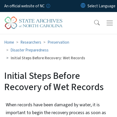
Skip to main content
An official website of NC
Home
Researchers
Preservation
Disaster Preparedness
Initial Steps Before Recovery: Wet Records
Initial Steps Before
Recovery of Wet Records
When records have been damaged by water, it is
important to begin the recovery process as soon as