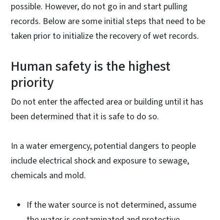
possible. However, do not go in and start pulling
records. Below are some initial steps that need to be
taken prior to initialize the recovery of wet records.
Human safety is the highest
priority
Do not enter the affected area or building until it has
been determined that it is safe to do so.
In a water emergency, potential dangers to people
include electrical shock and exposure to sewage,
chemicals and mold.
If the water source is not determined, assume
the water is contaminated and protective