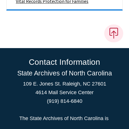
Vital Records Protection for Families
Contact Information
State Archives of North Carolina
109 E. Jones St. Raleigh, NC 27601
4614 Mail Service Center
(919) 814-6840
The State Archives of North Carolina is