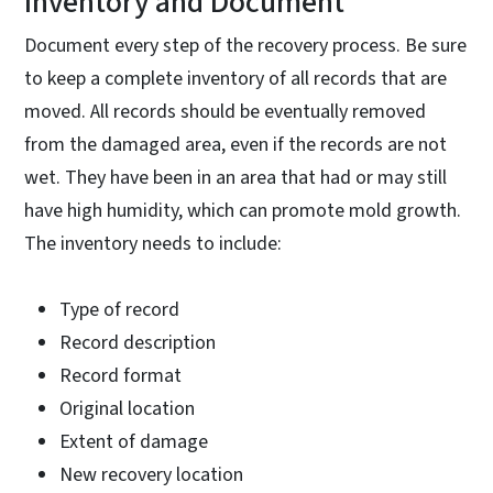
Inventory and Document
Document every step of the recovery process. Be sure
to keep a complete inventory of all records that are
moved. All records should be eventually removed
from the damaged area, even if the records are not
wet. They have been in an area that had or may still
have high humidity, which can promote mold growth.
The inventory needs to include:
Type of record
Record description
Record format
Original location
Extent of damage
New recovery location