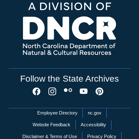
Follow the State Archives
Network Menu
Employee Directory
nc.gov
Website Feedback
Accessibility
Disclaimer & Terms of Use
Privacy Policy