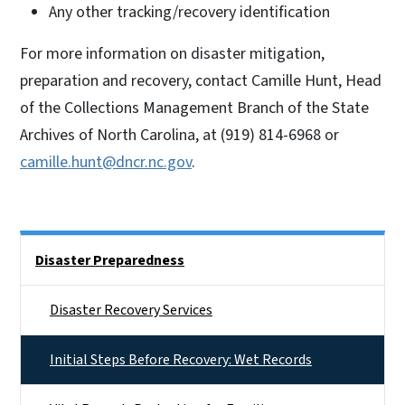
Any other tracking/recovery identification
For more information on disaster mitigation,
preparation and recovery, contact Camille Hunt, Head
of the Collections Management Branch of the State
Archives of North Carolina, at (919) 814-6968 or
camille.hunt@dncr.nc.gov
.
Side Nav
Disaster Preparedness
Disaster Recovery Services
Initial Steps Before Recovery: Wet Records