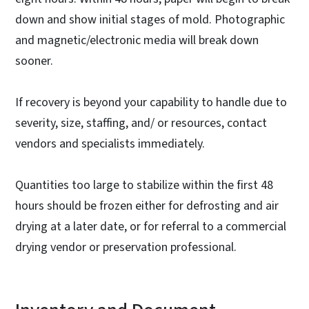
down and show initial stages of mold. Photographic
and magnetic/electronic media will break down
sooner.
If recovery is beyond your capability to handle due to
severity, size, staffing, and/ or resources, contact
vendors and specialists immediately.
Quantities too large to stabilize within the first 48
hours should be frozen either for defrosting and air
drying at a later date, or for referral to a commercial
drying vendor or preservation professional.