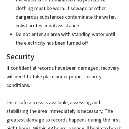
clothing must be worn. If sewage or other
dangerous substances contaminate the water,
enlist professional assistance.
Do not enter an area with standing water until
the electricity has been turned off.
Security
If confidential records have been damaged, recovery
will need to take place under proper security
conditions.
Once safe access is available, assessing and
stabilizing the area immediately is necessary. The
greatest damage to records happens during the first
eight hours. Within 48 hours, paper will begin to break