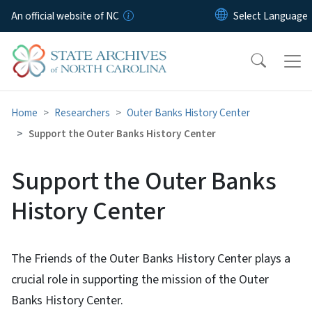
Skip to main content
An official website of NC
Home
Researchers
Outer Banks History Center
Support the Outer Banks History Center
Support the Outer Banks
History Center
The Friends of the Outer Banks History Center plays a
crucial role in supporting the mission of the Outer
Banks History Center.