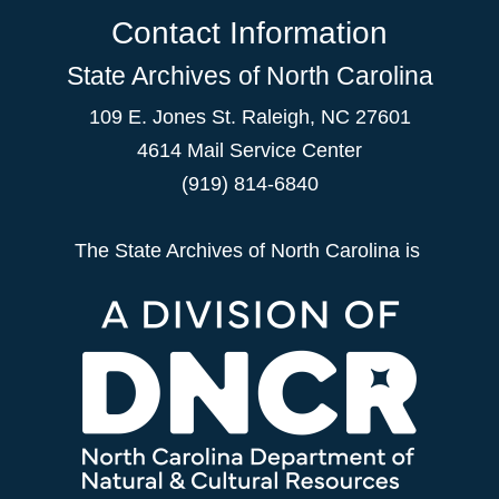
Contact Information
State Archives of North Carolina
109 E. Jones St. Raleigh, NC 27601
4614 Mail Service Center
(919) 814-6840
The State Archives of North Carolina is