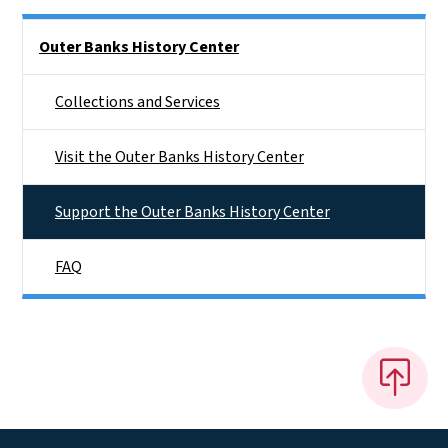
Side Nav
Outer Banks History Center
Collections and Services
Visit the Outer Banks History Center
Support the Outer Banks History Center
FAQ