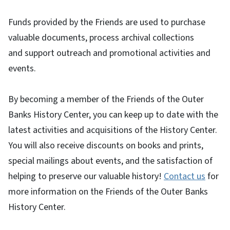
Funds provided by the Friends are used to purchase
valuable documents, process archival collections
and support outreach and promotional activities and
events.
By becoming a member of the Friends of the Outer
Banks History Center, you can keep up to date with the
latest activities and acquisitions of the History Center.
You will also receive discounts on books and prints,
special mailings about events, and the satisfaction of
helping to preserve our valuable history!
Contact us
for
more information on the Friends of the Outer Banks
History Center.