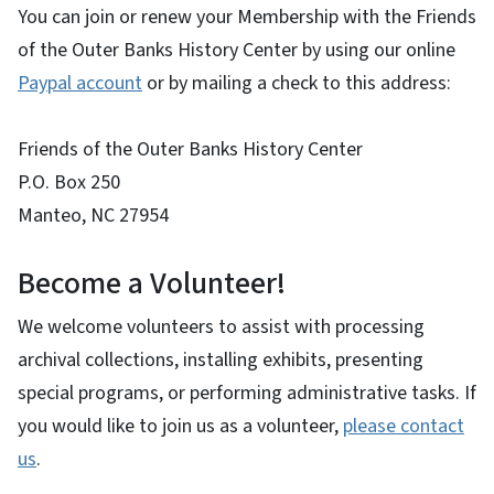
You can join or renew your Membership with the Friends
of the Outer Banks History Center by using our online
Paypal account
or by mailing a check to this address:
Friends of the Outer Banks History Center
P.O. Box 250
Manteo, NC 27954
Become a Volunteer!
We welcome volunteers to assist with processing
archival collections, installing exhibits, presenting
special programs, or performing administrative tasks. If
you would like to join us as a volunteer,
please contact
us
.