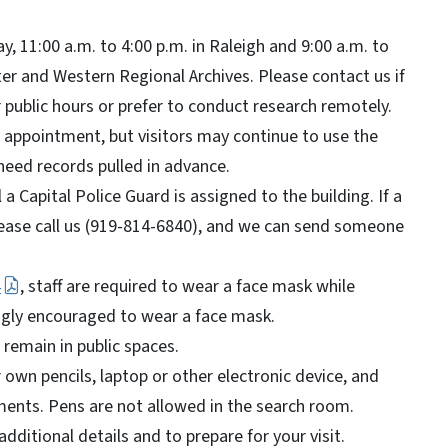
, 11:00 a.m. to 4:00 p.m. in Raleigh and 9:00 a.m. to
ter and Western Regional Archives. Please contact us if
 public hours or prefer to conduct research remotely.
n appointment, but visitors may continue to use the
need records pulled in advance.
 a Capital Police Guard is assigned to the building. If a
please call us (919-814-6840), and we can send someone
4
, staff are required to wear a face mask while
ongly encouraged to wear a face mask.
l remain in public spaces.
own pencils, laptop or other electronic device, and
ents. Pens are not allowed in the search room.
dditional details and to prepare for your visit.