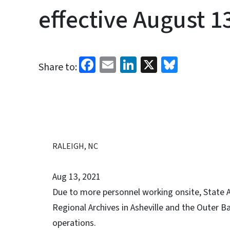
effective August 1
Facebook
Email
LinkedIn
X
Bluesk
Share to:
RALEIGH, NC
Aug 13, 2021
Due to more personnel working onsite, State A
Regional Archives in Asheville and the Outer B
operations.