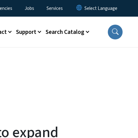
encies
Jobs
Services
act
Support
Search Catalog
to expand