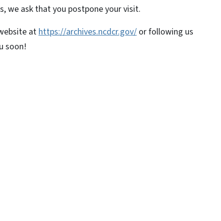
s, we ask that you postpone your visit.
 website at
https://archives.ncdcr.gov/
or following us
ou soon!