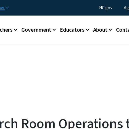
Skip to main content
Utility Menu
now
NC.gov
Ag
enu
chers
Government
Educators
About
Cont
arch Room Operations 