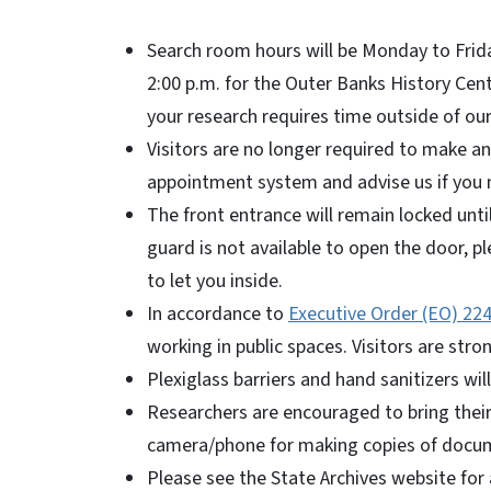
Search room hours will be Monday to Friday
2:00 p.m. for the Outer Banks History Cen
your research requires time outside of our
Visitors are no longer required to make a
appointment system and advise us if you 
The front entrance will remain locked until
guard is not available to open the door, 
to let you inside.
In accordance to
Executive Order (EO) 22
working in public spaces. Visitors are str
Plexiglass barriers and hand sanitizers wil
Researchers are encouraged to bring their 
camera/phone for making copies of docum
Please see the State Archives website for a