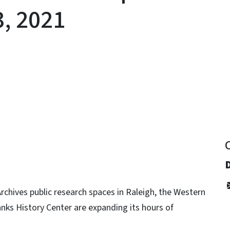
3, 2021
y
rchives public research spaces in Raleigh, the Western
anks History Center are expanding its hours of