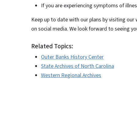
If you are experiencing symptoms of illnes
Keep up to date with our plans by visiting our
on social media. We look forward to seeing y
Related Topics:
Outer Banks History Center
State Archives of North Carolina
Western Regional Archives