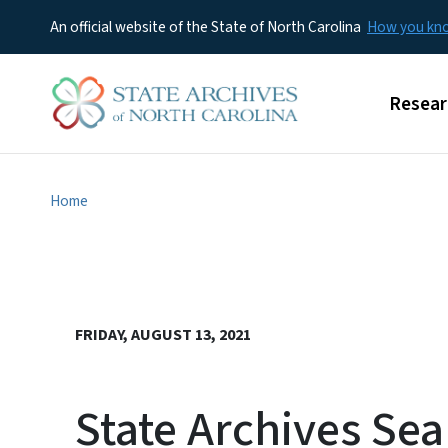
An official website of the State of North Carolina
How you k
Main m
Resear
Home
FRIDAY, AUGUST 13, 2021
State Archives Se