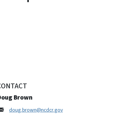
CONTACT
Doug Brown
doug.brown@ncdcr.gov