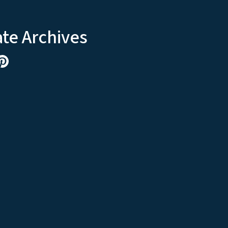
ate Archives