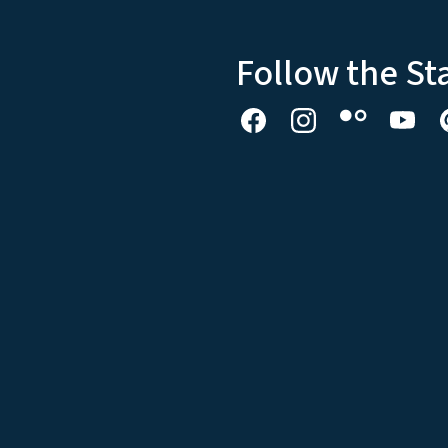
Follow the St