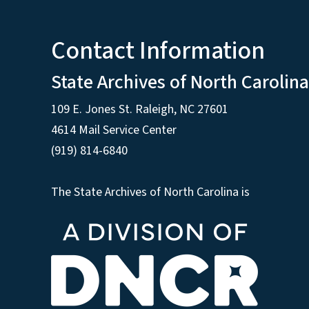
Contact Information
State Archives of North Carolina
109 E. Jones St. Raleigh, NC 27601
4614 Mail Service Center
(919) 814-6840
The State Archives of North Carolina is