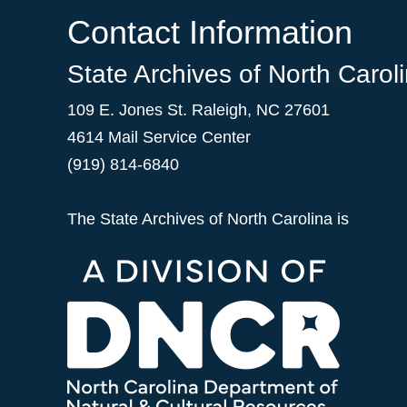
Contact Information
State Archives of North Carol
109 E. Jones St. Raleigh, NC 27601
4614 Mail Service Center
(919) 814-6840
The State Archives of North Carolina is