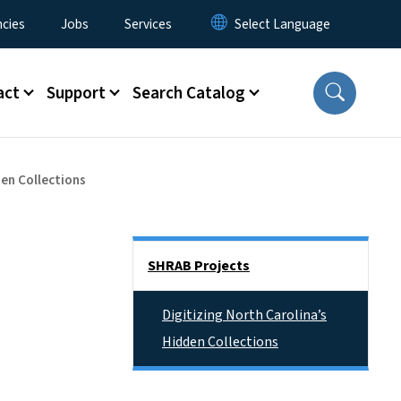
cies
Jobs
Services
act
Support
Search Catalog
den Collections
Side Nav
SHRAB Projects
Digitizing North Carolina’s
Hidden Collections