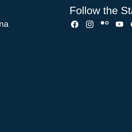
Follow the St
ina