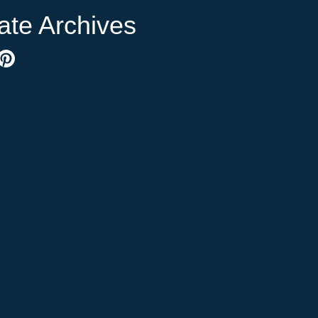
ate Archives