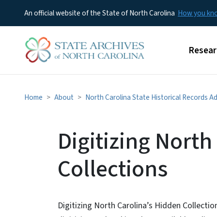
An official website of the State of North Carolina
How you k
Main m
Resear
Home
About
North Carolina State Historical Records A
Digitizing North
Collections
Digitizing North Carolina’s Hidden Collectio