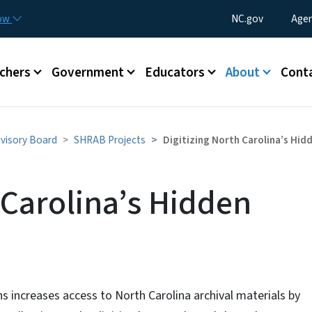
Skip to main content
Utility Menu
now
NC.gov
Agen
enu
chers
Government
Educators
About
Cont
dvisory Board
SHRAB Projects
Digitizing North Carolina’s Hid
 Carolina’s Hidden
ns increases access to North Carolina archival materials by