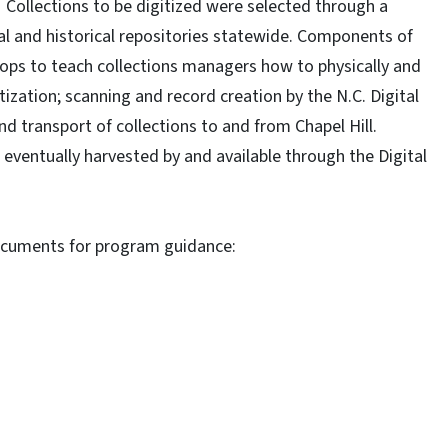
 Collections to be digitized were selected through a
al and historical repositories statewide. Components of
hops to teach collections managers how to physically and
itization; scanning and record creation by the N.C. Digital
d transport of collections to and from Chapel Hill.
 eventually harvested by and available through the Digital
documents for program guidance: