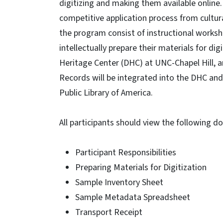
digitizing and making them available online.
competitive application process from cultur
the program consist of instructional works
intellectually prepare their materials for dig
Heritage Center (DHC) at UNC-Chapel Hill, an
Records will be integrated into the DHC and
Public Library of America.
All participants should view the following 
Participant Responsibilities
Preparing Materials for Digitization
Sample Inventory Sheet
Sample Metadata Spreadsheet
Transport Receipt