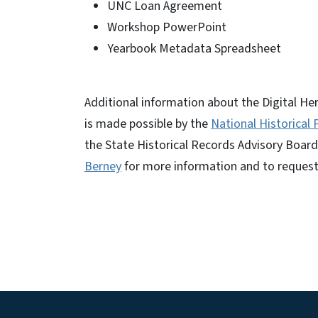
UNC Loan Agreement
Workshop PowerPoint
Yearbook Metadata Spreadsheet
Additional information about the Digital He
is made possible by the
National Historical
the State Historical Records Advisory Board
Berney
for more information and to reques