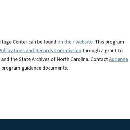
ritage Center can be found
on their website
. This program
 Publications and Records Commission
through a grant to
 and the State Archives of North Carolina. Contact
Adrienne
t program guidance documents.