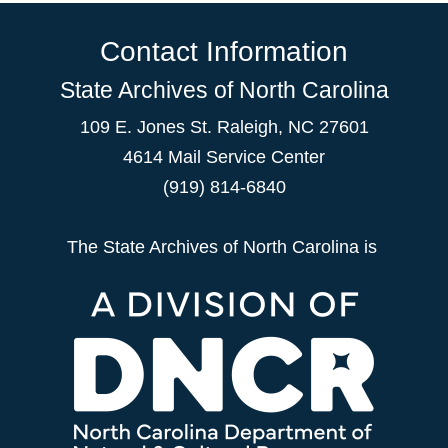
Contact Information
State Archives of North Carolina
109 E. Jones St. Raleigh, NC 27601
4614 Mail Service Center
(919) 814-6840
The State Archives of North Carolina is