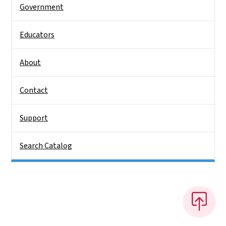
Government
Educators
About
Contact
Support
Search Catalog