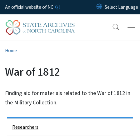
Skip to main content
An official website of NC
Home
War of 1812
Finding aid for materials related to the War of 1812 in
the Military Collection.
Side Nav
Researchers